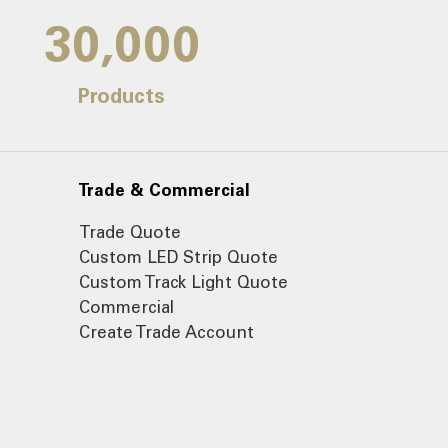
30,000
Products
Trade & Commercial
Trade Quote
Custom LED Strip Quote
Custom Track Light Quote
Commercial
Create Trade Account