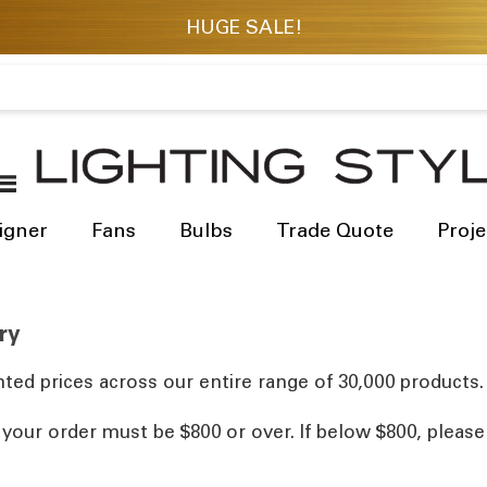
igner
Fans
Bulbs
Trade Quote
Proje
ry
ted prices across our entire range of 30,000 products.
, your order must be $800 or over. If below $800, pleas