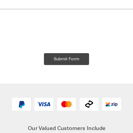
Our Valued Customers Include