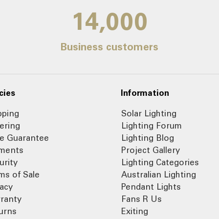
14,000
Business customers
cies
Information
pping
Solar Lighting
ering
Lighting Forum
ce Guarantee
Lighting Blog
ments
Project Gallery
urity
Lighting Categories
ms of Sale
Australian Lighting
vacy
Pendant Lights
ranty
Fans R Us
urns
Exiting