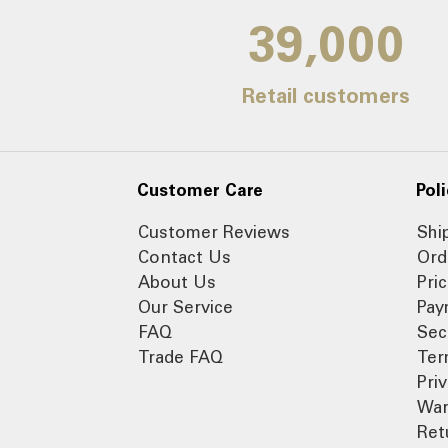
39,000
Retail customers
Customer Care
Poli
Customer Reviews
Shi
Contact Us
Ord
About Us
Pri
Our Service
Pay
FAQ
Sec
Trade FAQ
Ter
Pri
War
Ret