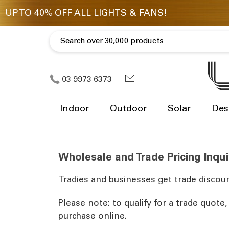
03 9973 6373
Indoor
Outdoor
Solar
Des
Wholesale and Trade Pricing Inqui
Tradies and businesses get trade discoun
Please note: to qualify for a trade quote
purchase online.