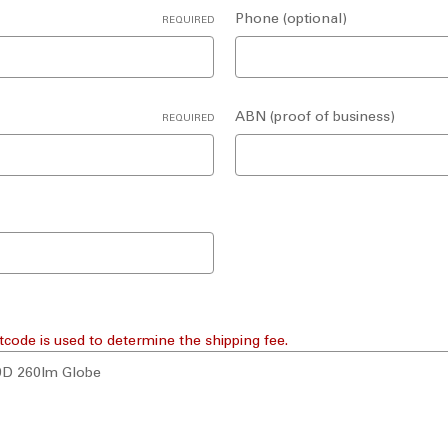
Phone (optional)
REQUIRED
ABN (proof of business)
REQUIRED
tcode is used to determine the shipping fee.