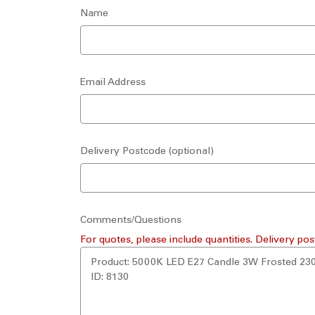
Name
Email Address
Delivery Postcode (optional)
Comments/Questions
For quotes, please include quantities. Delivery pos