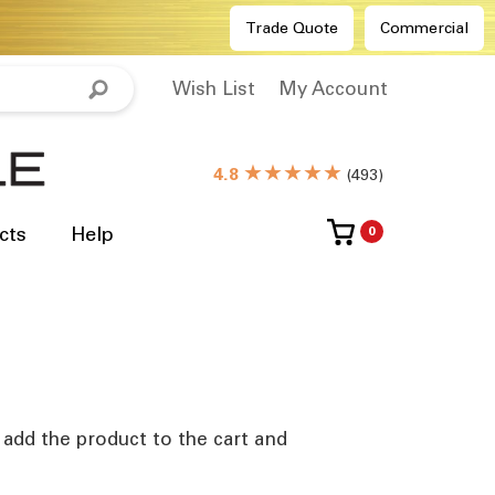
Trade Quote
Commercial
Wish List
My Account
★★★★★
4.8
(
493
)
cts
Help
0
e add the product to the cart and