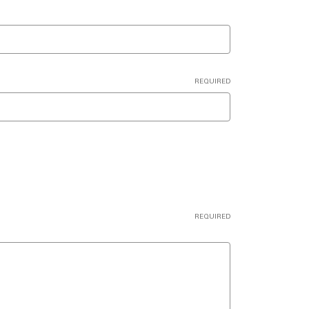
REQUIRED
REQUIRED