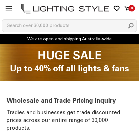
0
HUGE SALE
Up to 40% off all lights & fans
Wholesale and Trade Pricing Inquiry
Tradies and businesses get trade discounted
prices across our entire range of 30,000
products.