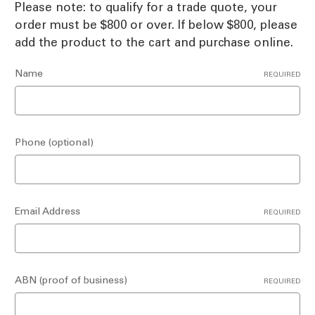
Please note: to qualify for a trade quote, your
order must be $800 or over. If below $800, please
add the product to the cart and purchase online.
Name
REQUIRED
Phone (optional)
Email Address
REQUIRED
ABN (proof of business)
REQUIRED