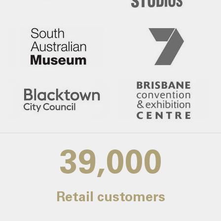
39,000
Retail customers