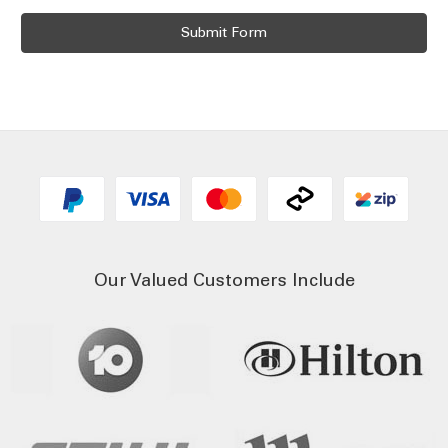
Our Valued Customers Include