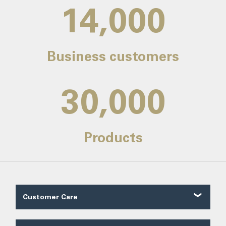
14,000
Business customers
30,000
Products
Customer Care
Customer Reviews