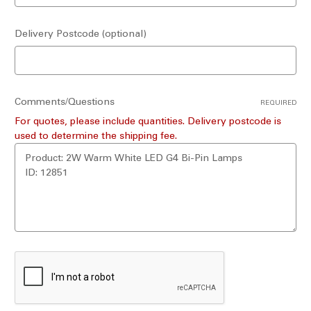
Delivery Postcode (optional)
Comments/Questions
REQUIRED
For quotes, please include quantities. Delivery postcode is
used to determine the shipping fee.