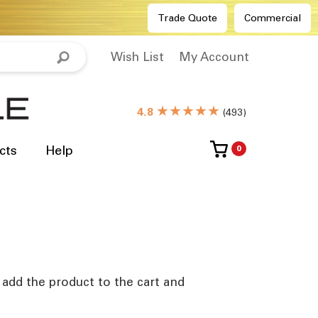
Trade Quote
Commercial
Wish List
My Account
★★★★★
4.8
(
493
)
cts
Help
0
e add the product to the cart and