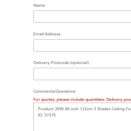
Name
Email Address
Delivery Postcode (optional)
Comments/Questions
For quotes, please include quantities. Delivery pos