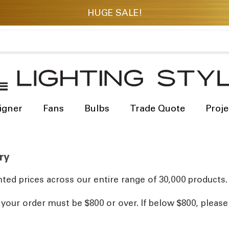
igner
Fans
Bulbs
Trade Quote
Proje
ry
ted prices across our entire range of 30,000 products.
, your order must be $800 or over. If below $800, pleas