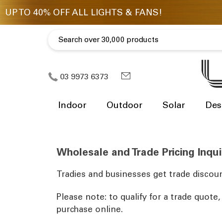
03 9973 6373
Indoor
Outdoor
Solar
Des
Wholesale and Trade Pricing Inqui
Tradies and businesses get trade discoun
Please note: to qualify for a trade quote
purchase online.