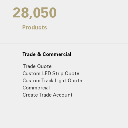
30,000
Products
Trade & Commercial
Trade Quote
Custom LED Strip Quote
Custom Track Light Quote
Commercial
Create Trade Account