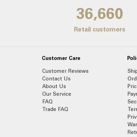
39,000
Retail customers
Customer Care
Poli
Customer Reviews
Shi
Contact Us
Ord
About Us
Pri
Our Service
Pay
FAQ
Sec
Trade FAQ
Ter
Pri
War
Ret