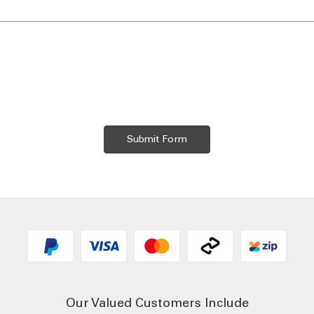
Our Valued Customers Include