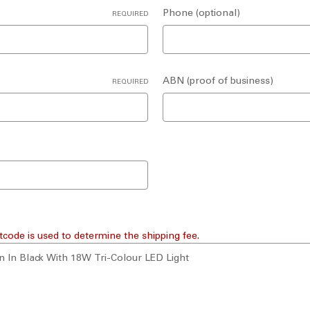
Phone (optional)
REQUIRED
ABN (proof of business)
REQUIRED
tcode is used to determine the shipping fee.