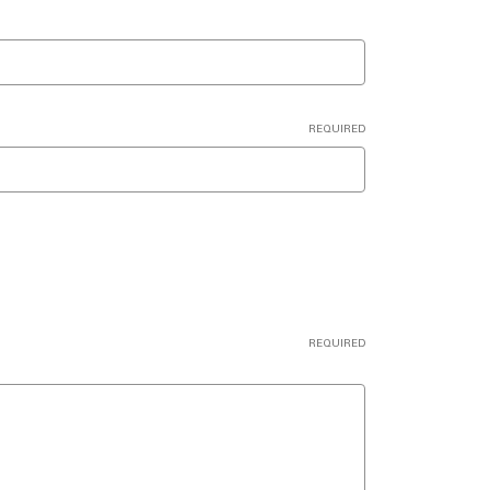
REQUIRED
REQUIRED