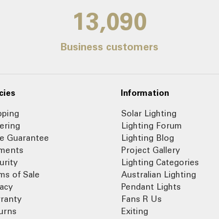
14,000
Business customers
cies
Information
pping
Solar Lighting
ering
Lighting Forum
ce Guarantee
Lighting Blog
ments
Project Gallery
urity
Lighting Categories
ms of Sale
Australian Lighting
vacy
Pendant Lights
ranty
Fans R Us
urns
Exiting