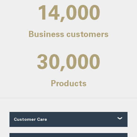
14,000
Business customers
30,000
Products
Customer Care
Customer Reviews