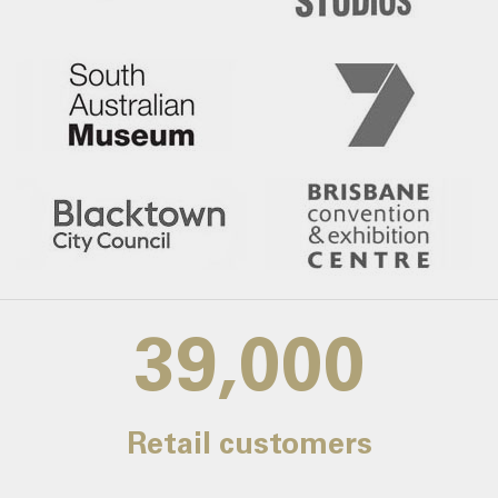
39,000
Retail customers