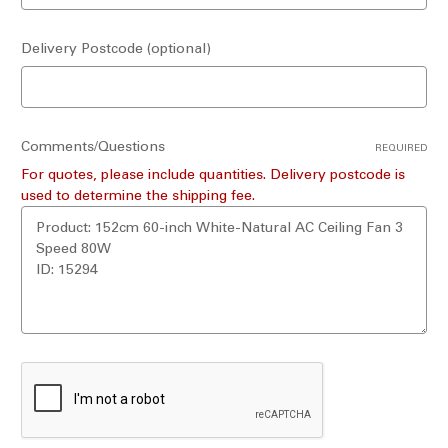
Delivery Postcode (optional)
Comments/Questions
REQUIRED
For quotes, please include quantities. Delivery postcode is
used to determine the shipping fee.