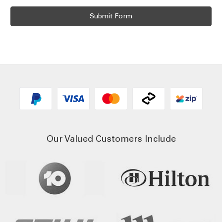
Our Valued Customers Include