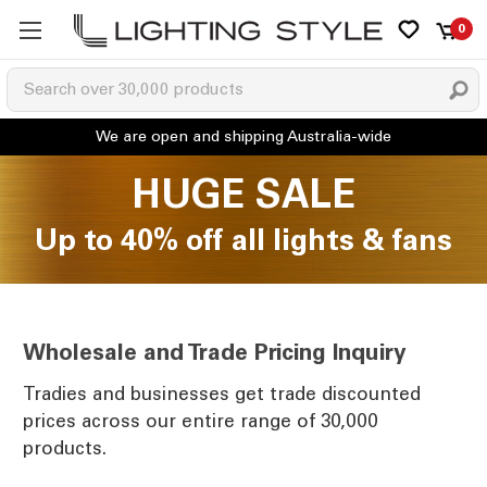
0
HUGE SALE
Up to 40% off all lights & fans
Wholesale and Trade Pricing Inquiry
Tradies and businesses get trade discounted
prices across our entire range of 30,000
products.