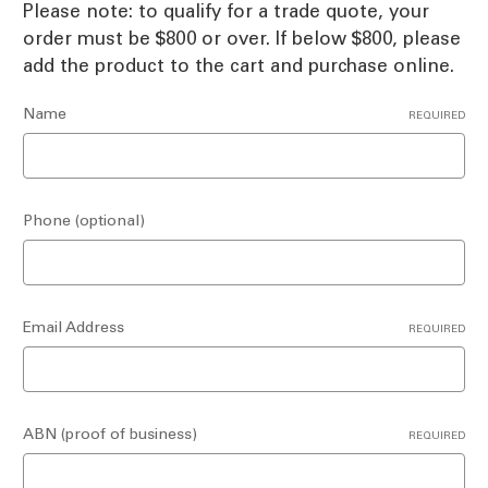
Please note: to qualify for a trade quote, your
order must be $800 or over. If below $800, please
add the product to the cart and purchase online.
Name
REQUIRED
Phone (optional)
Email Address
REQUIRED
ABN (proof of business)
REQUIRED