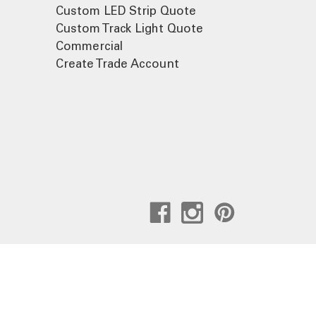
Custom LED Strip Quote
Custom Track Light Quote
Commercial
Create Trade Account