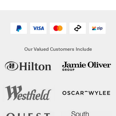
Our Valued Customers Include