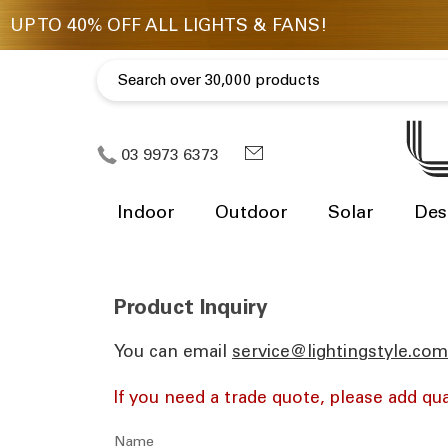
03 9973 6373
Indoor
Outdoor
Solar
Des
Product Inquiry
You can email
ua.moc.elytsgnithgil@eciv
If you need a trade quote, please add qua
Name