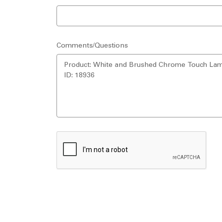
Comments/Questions