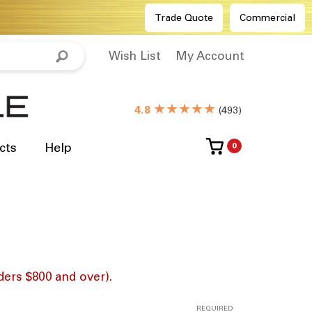
Trade Quote
Commercial
Wish List
My Account
★★★★★
4.8
(
493
)
cts
Help
0
ders $800 and over).
REQUIRED