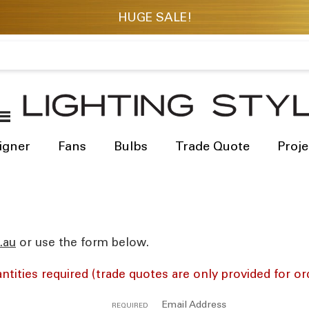
igner
Fans
Bulbs
Trade Quote
Proje
res
or use the form below.
ntities required (trade quotes are only provided for or
Email Address
REQUIRED