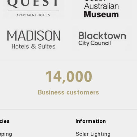
14,000
Business customers
cies
Information
pping
Solar Lighting