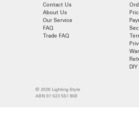
Contact Us
Ord
About Us
Pri
Our Service
Pay
FAQ
Sec
Trade FAQ
Ter
Pri
War
Ret
DIY 
© 2026 Lighting Style
ABN 97 623 567 868