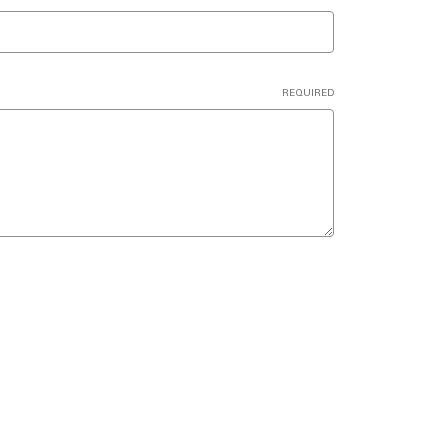
REQUIRED