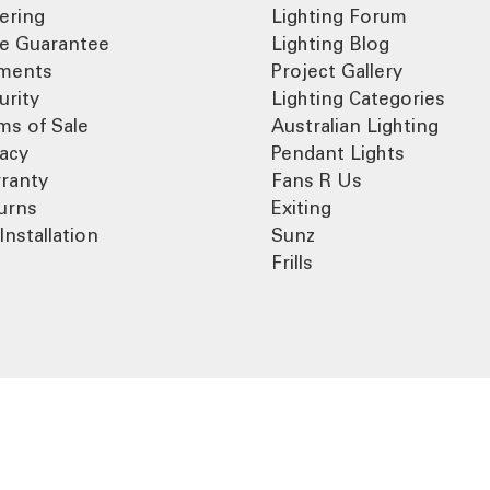
ering
Lighting Forum
ce Guarantee
Lighting Blog
ments
Project Gallery
urity
Lighting Categories
ms of Sale
Australian Lighting
vacy
Pendant Lights
ranty
Fans R Us
urns
Exiting
Installation
Sunz
Frills