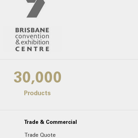
30,000
Products
Trade & Commercial
Trade Quote