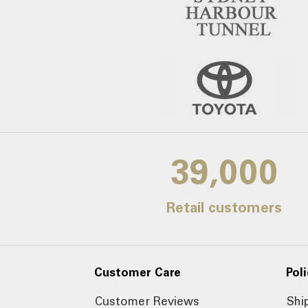
39,000
Retail customers
Customer Care
Poli
Customer Reviews
Shi