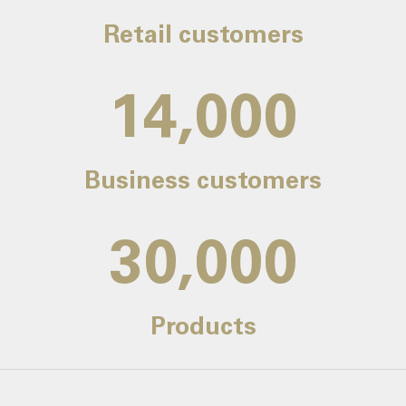
Retail customers
14,000
Business customers
30,000
Products