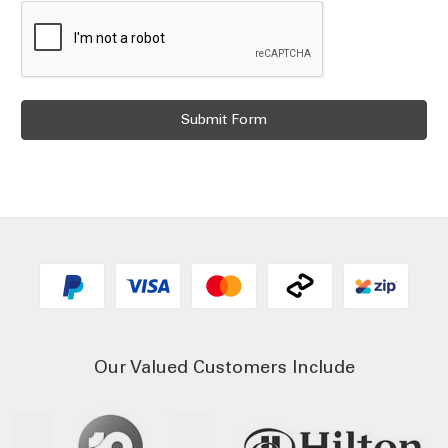
Our Valued Customers Include