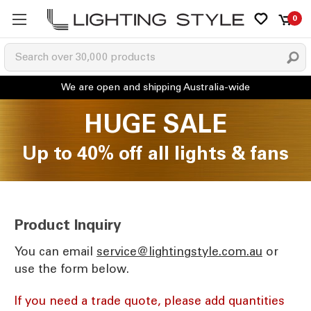
0
HUGE SALE
Up to 40% off all lights & fans
Product Inquiry
You can email
ua.moc.elytsgnithgil@ecivres
or
use the form below.
If you need a trade quote, please add quantities