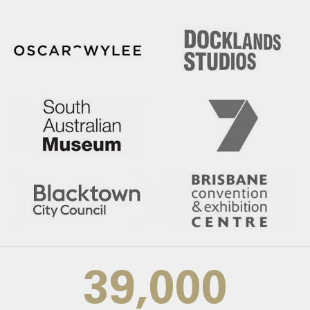
39,000