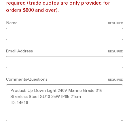
required (trade quotes are only provided for
orders $800 and over).
Name
REQUIRED
Email Address
REQUIRED
Comments/Questions
REQUIRED