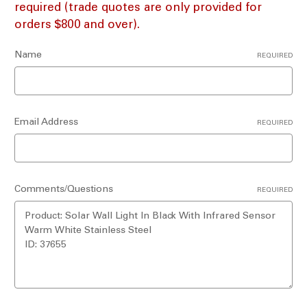
required (trade quotes are only provided for
orders $800 and over).
Name
REQUIRED
Email Address
REQUIRED
Comments/Questions
REQUIRED