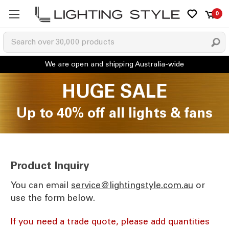
0
HUGE SALE
Up to 40% off all lights & fans
Product Inquiry
You can email
ua.moc.elytsgnithgil@ecivres
or
use the form below.
If you need a trade quote, please add quantities