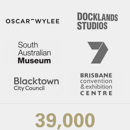
39,000