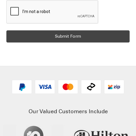
Our Valued Customers Include