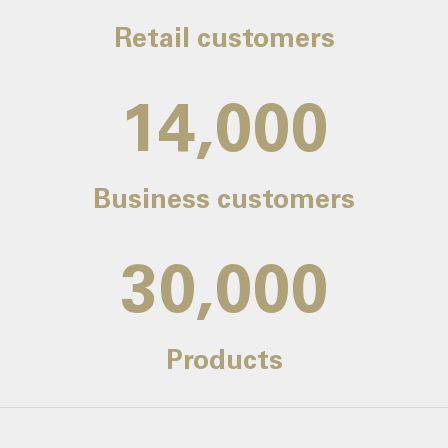
Retail customers
14,000
Business customers
30,000
Products