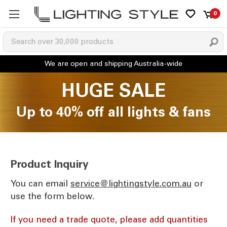
0
HUGE SALE
Up to 40% off all lights & fans
Product Inquiry
You can email
ua.moc.elytsgnithgil@ecivres
or
use the form below.
If you need a trade quote, please add quantities