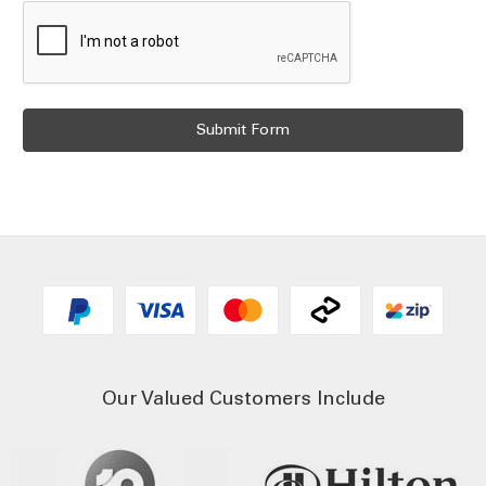
Our Valued Customers Include