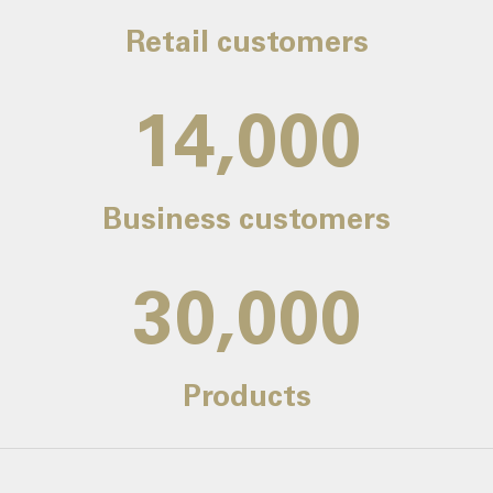
Retail customers
14,000
Business customers
30,000
Products