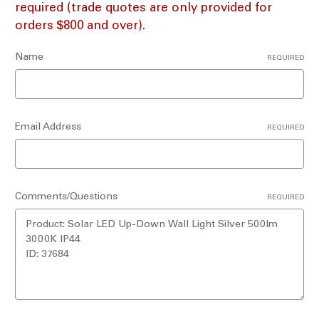
required (trade quotes are only provided for
orders $800 and over).
Name
REQUIRED
Email Address
REQUIRED
Comments/Questions
REQUIRED