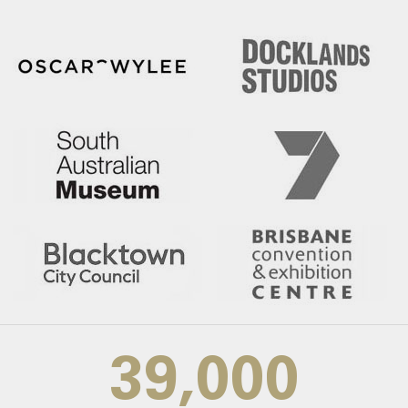
39,000