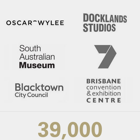
39,000