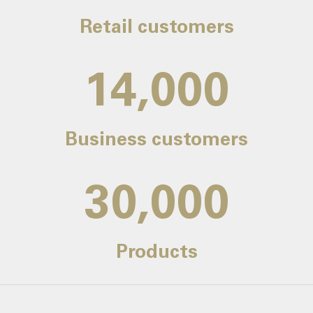
Retail customers
14,000
Business customers
30,000
Products