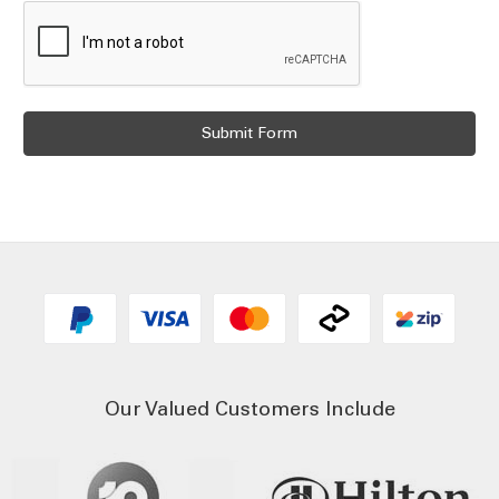
Our Valued Customers Include