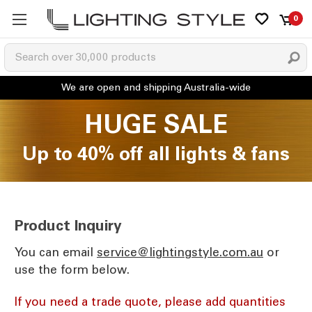
0
HUGE SALE
Up to 40% off all lights & fans
Product Inquiry
You can email
ua.moc.elytsgnithgil@ecivres
or
use the form below.
If you need a trade quote, please add quantities