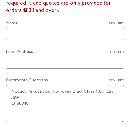
required (trade quotes are only provided for
orders $800 and over).
Name
REQUIRED
Email Address
REQUIRED
Comments/Questions
REQUIRED