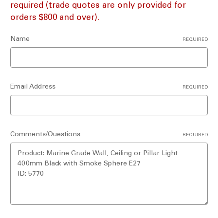
required (trade quotes are only provided for
orders $800 and over).
Name
REQUIRED
Email Address
REQUIRED
Comments/Questions
REQUIRED