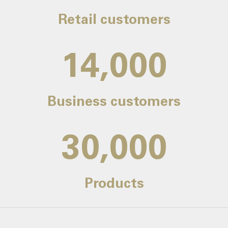
Retail customers
14,000
Business customers
30,000
Products