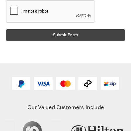
Our Valued Customers Include