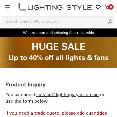
0
HUGE SALE
Up to 40% off all lights & fans
Product Inquiry
You can email
ua.moc.elytsgnithgil@ecivres
or
use the form below.
If you need a trade quote, please add quantities