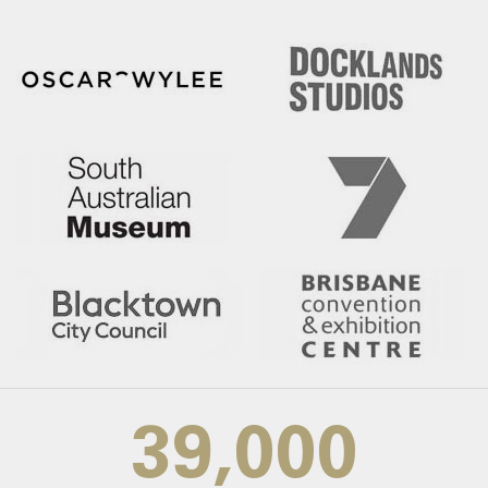
39,000