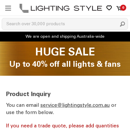
0
HUGE SALE
Up to 40% off all lights & fans
Product Inquiry
You can email
ua.moc.elytsgnithgil@ecivres
or
use the form below.
If you need a trade quote, please add quantities