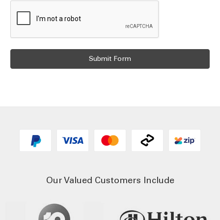
Our Valued Customers Include