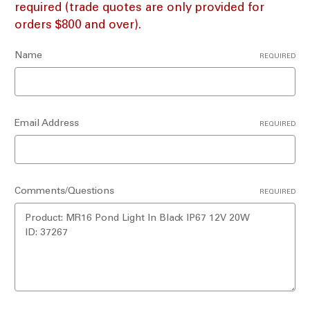
required (trade quotes are only provided for
orders $800 and over).
Name
REQUIRED
Email Address
REQUIRED
Comments/Questions
REQUIRED