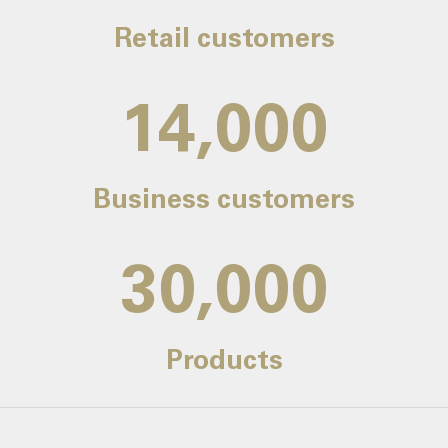
Retail customers
14,000
Business customers
30,000
Products