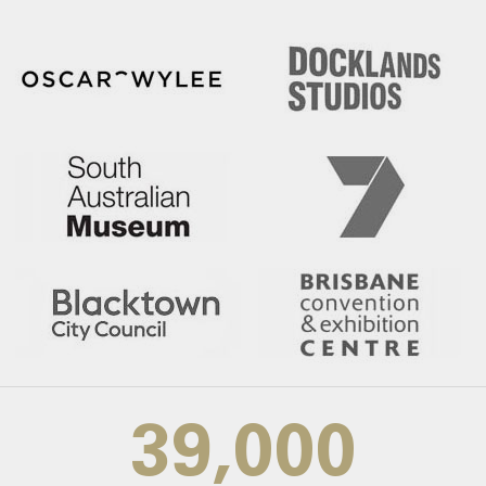
39,000