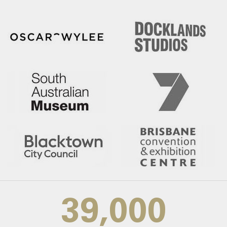
39,000