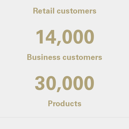
Retail customers
14,000
Business customers
30,000
Products