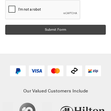
Our Valued Customers Include