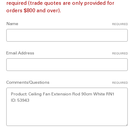
required (trade quotes are only provided for
orders $800 and over).
Name
REQUIRED
Email Address
REQUIRED
Comments/Questions
REQUIRED