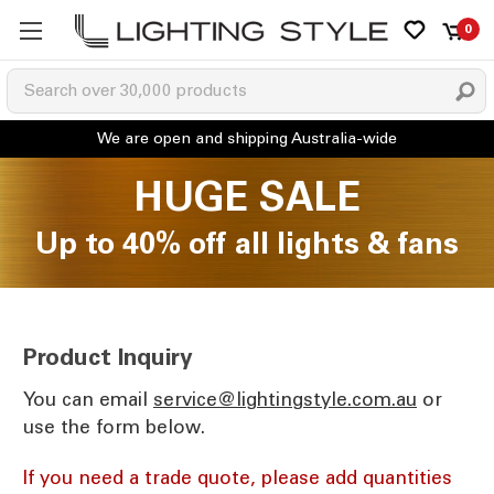
0
HUGE SALE
Up to 40% off all lights & fans
Product Inquiry
You can email
ua.moc.elytsgnithgil@ecivres
or
use the form below.
If you need a trade quote, please add quantities