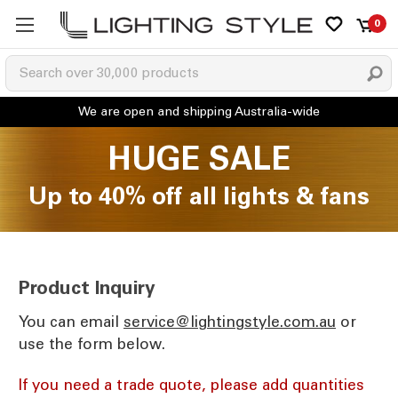
0
HUGE SALE
Up to 40% off all lights & fans
Product Inquiry
You can email
ua.moc.elytsgnithgil@ecivres
or
use the form below.
If you need a trade quote, please add quantities