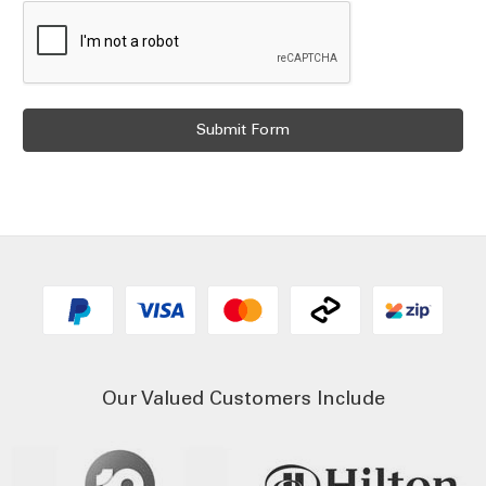
Our Valued Customers Include