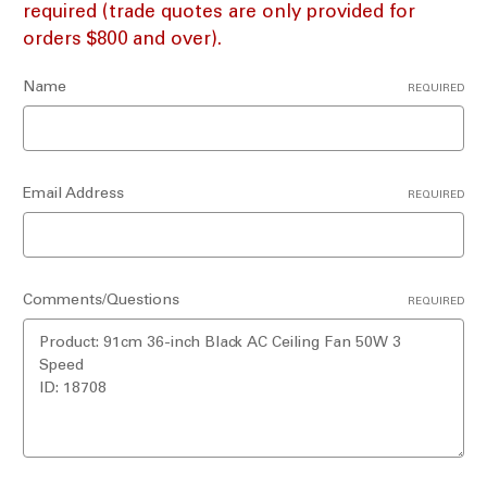
required (trade quotes are only provided for
orders $800 and over).
Name
REQUIRED
Email Address
REQUIRED
Comments/Questions
REQUIRED