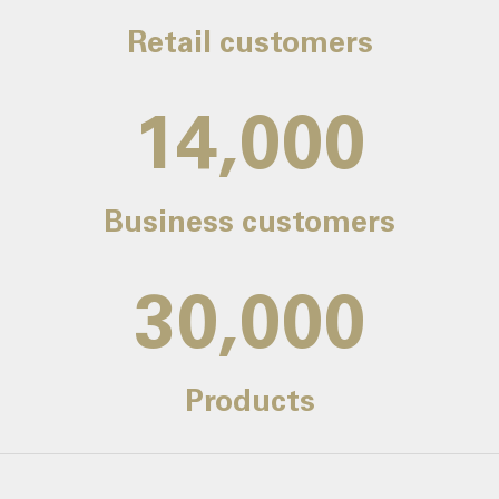
Retail customers
14,000
Business customers
30,000
Products