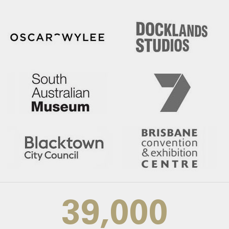
39,000