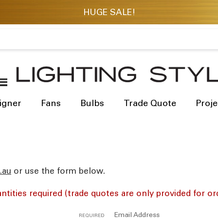
igner
Fans
Bulbs
Trade Quote
Proje
res
or use the form below.
ntities required (trade quotes are only provided for or
Email Address
REQUIRED