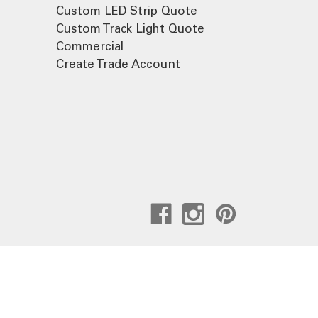
Custom LED Strip Quote
Custom Track Light Quote
Commercial
Create Trade Account