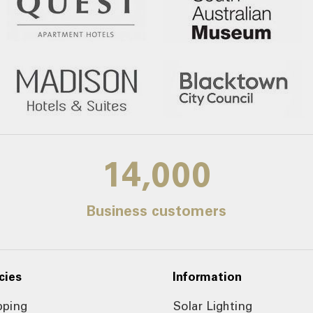
14,000
Business customers
cies
Information
pping
Solar Lighting