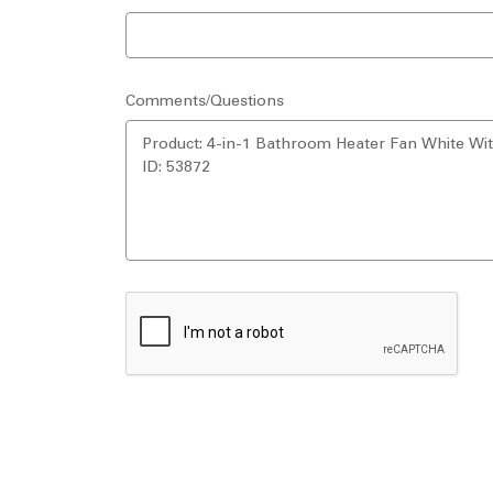
Comments/Questions