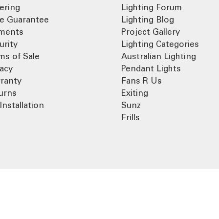
ering
Lighting Forum
ce Guarantee
Lighting Blog
ments
Project Gallery
urity
Lighting Categories
ms of Sale
Australian Lighting
vacy
Pendant Lights
ranty
Fans R Us
urns
Exiting
Installation
Sunz
Frills