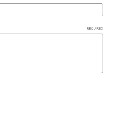
REQUIRED