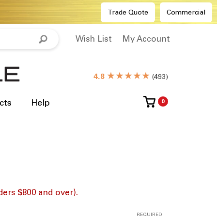
Trade Quote
Commercial
Wish List
My Account
★★★★★
4.8
(
493
)
cts
Help
0
ders $800 and over).
REQUIRED