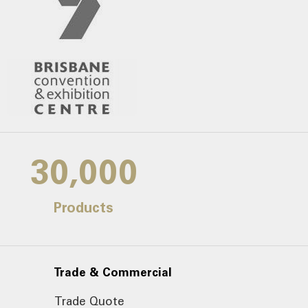
30,000
Products
Trade & Commercial
Trade Quote