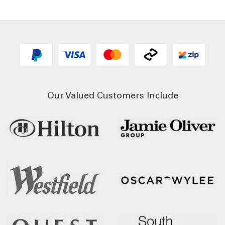
Our Valued Customers Include