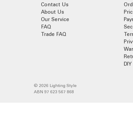
Contact Us
Ord
About Us
Pri
Our Service
Pay
FAQ
Sec
Trade FAQ
Ter
Pri
War
Ret
DIY 
© 2026 Lighting Style
ABN 97 623 567 868