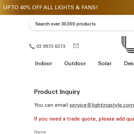
03 9973 6373
Indoor
Outdoor
Solar
Des
Product Inquiry
You can email
ua.moc.elytsgnithgil@eciv
If you need a trade quote, please add qua
Name