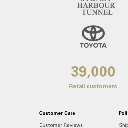
39,000
Retail customers
Customer Care
Poli
Customer Reviews
Shi