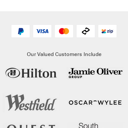
Our Valued Customers Include