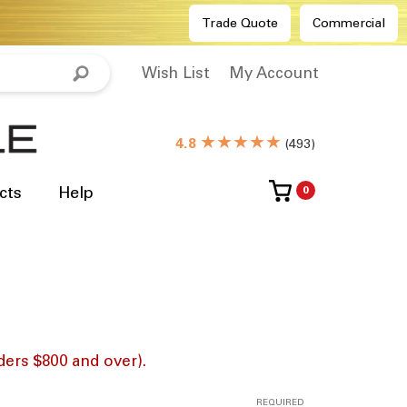
Trade Quote
Commercial
Wish List
My Account
★★★★★
4.8
(
493
)
cts
Help
0
ders $800 and over).
REQUIRED