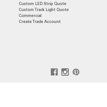
Custom LED Strip Quote
Custom Track Light Quote
Commercial
Create Trade Account