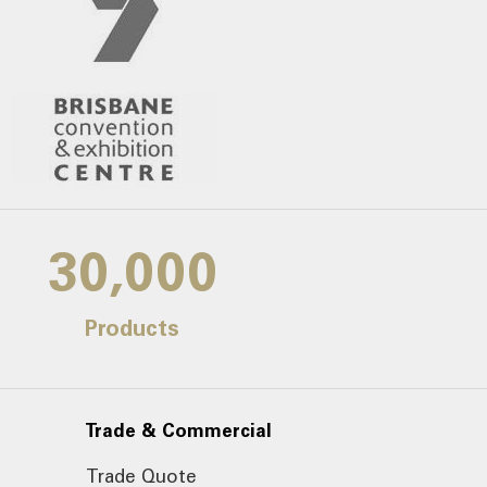
30,000
Products
Trade & Commercial
Trade Quote