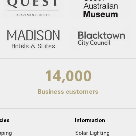
14,000
Business customers
cies
Information
pping
Solar Lighting