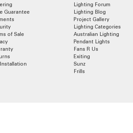
ering
Lighting Forum
ce Guarantee
Lighting Blog
ments
Project Gallery
urity
Lighting Categories
ms of Sale
Australian Lighting
vacy
Pendant Lights
ranty
Fans R Us
urns
Exiting
Installation
Sunz
Frills