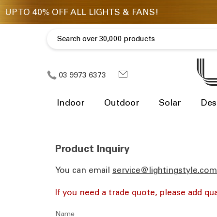
03 9973 6373
Indoor
Outdoor
Solar
Des
Product Inquiry
You can email
ua.moc.elytsgnithgil@eciv
If you need a trade quote, please add qua
Name