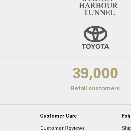
39,000
Retail customers
Customer Care
Poli
Customer Reviews
Shi