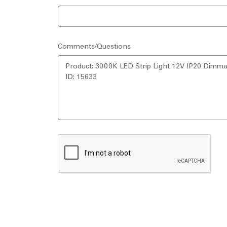
Comments/Questions