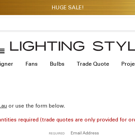
igner
Fans
Bulbs
Trade Quote
Proje
res
or use the form below.
ntities required (trade quotes are only provided for or
Email Address
REQUIRED