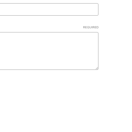
REQUIRED