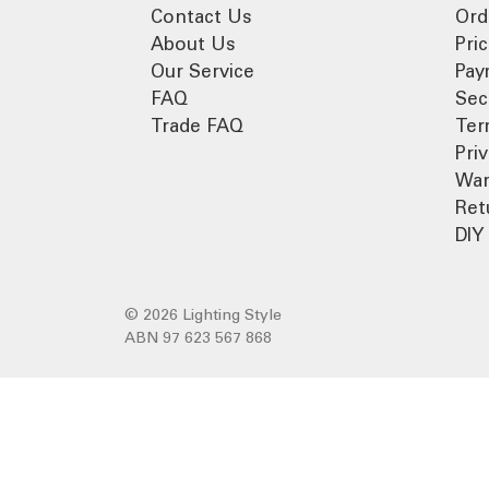
Contact Us
Ord
About Us
Pri
Our Service
Pay
FAQ
Sec
Trade FAQ
Ter
Pri
War
Ret
DIY 
© 2026 Lighting Style
ABN 97 623 567 868