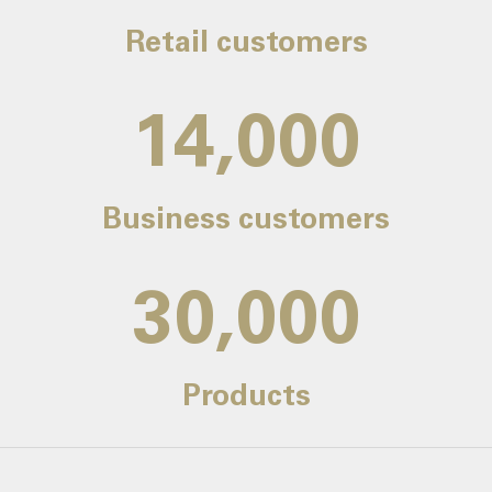
Retail customers
14,000
Business customers
30,000
Products