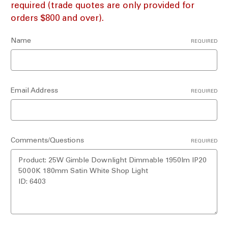
required (trade quotes are only provided for
orders $800 and over).
Name
REQUIRED
Email Address
REQUIRED
Comments/Questions
REQUIRED