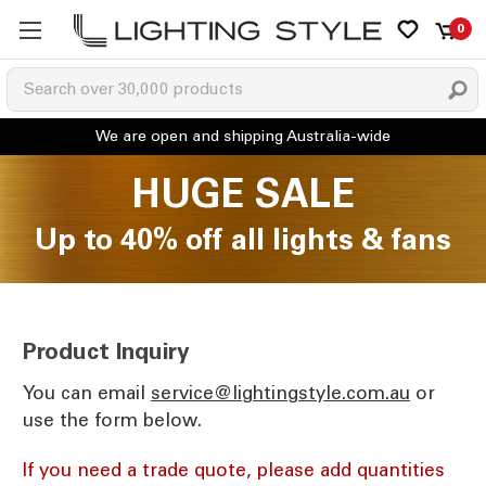
0
HUGE SALE
Up to 40% off all lights & fans
Product Inquiry
You can email
ua.moc.elytsgnithgil@ecivres
or
use the form below.
If you need a trade quote, please add quantities