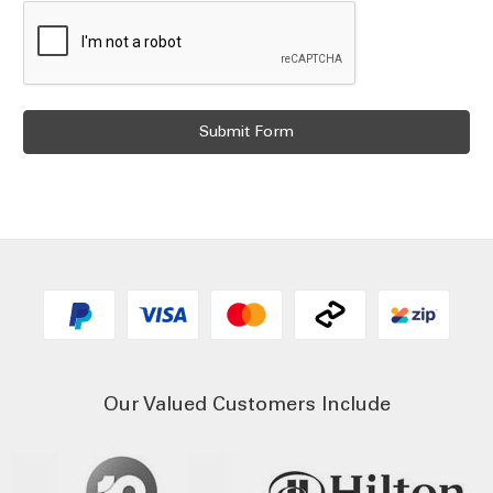
Our Valued Customers Include