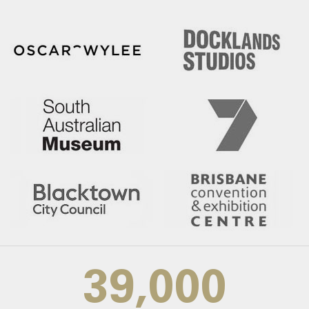
39,000