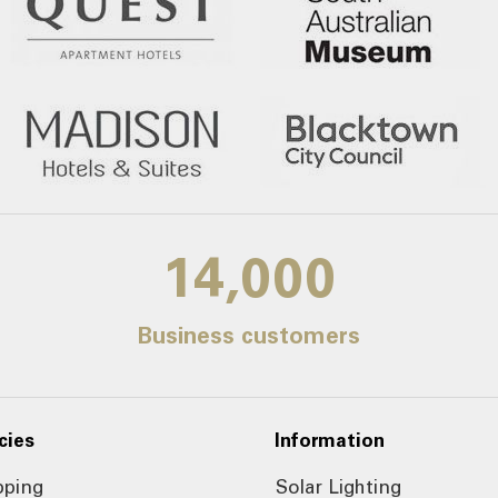
14,000
Business customers
cies
Information
pping
Solar Lighting