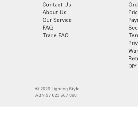
Contact Us
Ord
About Us
Pri
Our Service
Pay
FAQ
Sec
Trade FAQ
Ter
Pri
War
Ret
DIY 
© 2026 Lighting Style
ABN 97 623 567 868