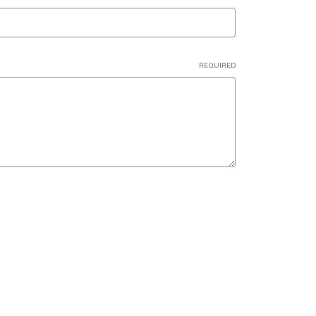
REQUIRED