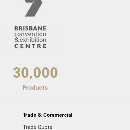
30,000
Products
Trade & Commercial
Trade Quote