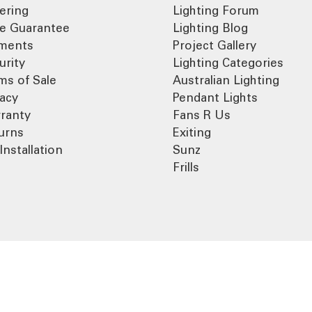
ering
Lighting Forum
ce Guarantee
Lighting Blog
ments
Project Gallery
urity
Lighting Categories
ms of Sale
Australian Lighting
vacy
Pendant Lights
ranty
Fans R Us
urns
Exiting
Installation
Sunz
Frills