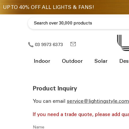
03 9973 6373
Indoor
Outdoor
Solar
Des
Product Inquiry
You can email
ua.moc.elytsgnithgil@eciv
If you need a trade quote, please add qua
Name