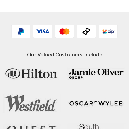
Our Valued Customers Include