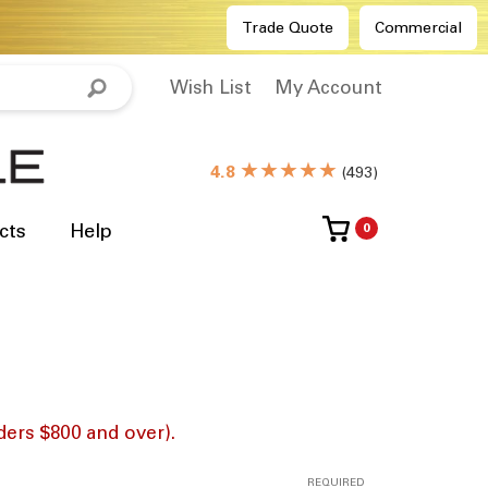
Trade Quote
Commercial
Wish List
My Account
★★★★★
4.8
(
493
)
cts
Help
0
ders $800 and over).
REQUIRED