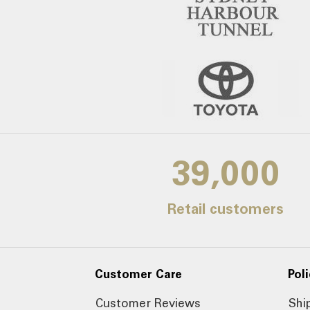
39,000
Retail customers
Customer Care
Poli
Customer Reviews
Shi