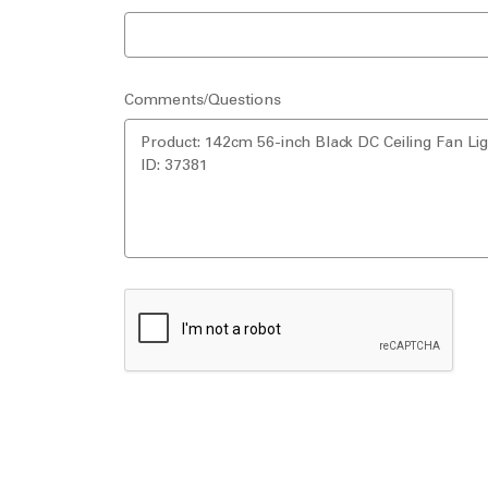
Comments/Questions