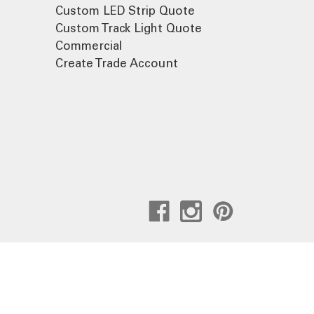
Custom LED Strip Quote
Custom Track Light Quote
Commercial
Create Trade Account