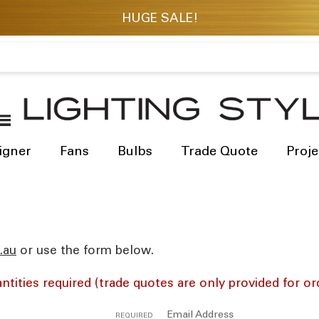
igner
Fans
Bulbs
Trade Quote
Proje
res
or use the form below.
ntities required (trade quotes are only provided for or
Email Address
REQUIRED