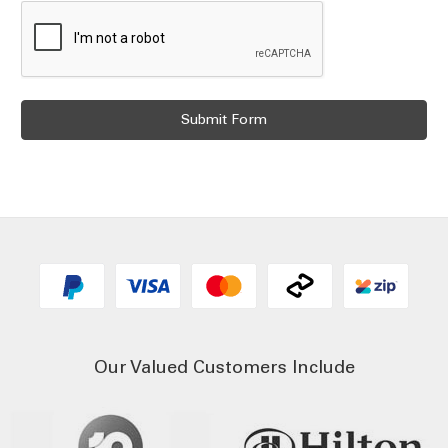
Our Valued Customers Include