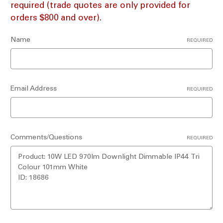
required (trade quotes are only provided for
orders $800 and over).
Name
REQUIRED
Email Address
REQUIRED
Comments/Questions
REQUIRED