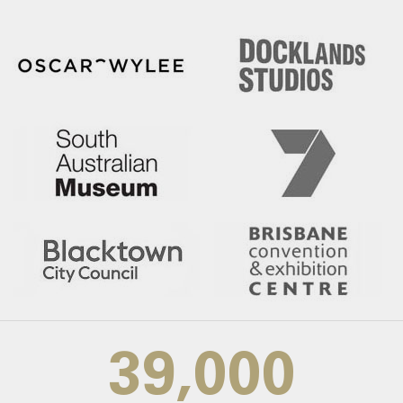
39,000