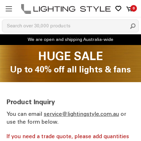
0
HUGE SALE
Up to 40% off all lights & fans
Product Inquiry
You can email
ua.moc.elytsgnithgil@ecivres
or
use the form below.
If you need a trade quote, please add quantities