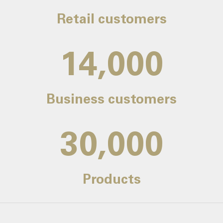
Retail customers
14,000
Business customers
30,000
Products