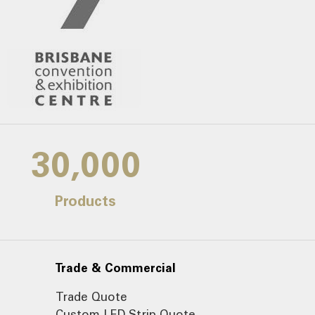
30,000
Products
Trade & Commercial
Trade Quote
Custom LED Strip Quote