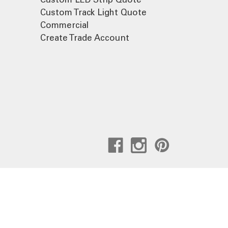
Custom Track Light Quote
Commercial
Create Trade Account