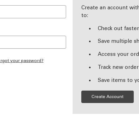
Create an account with
to:
Check out faste
Save multiple s
Access your ord
rgot your password?
Track new order
Save items to y
Create Account