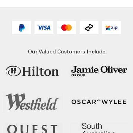
Our Valued Customers Include