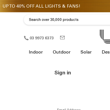
03 9973 6373
Indoor
Outdoor
Solar
Des
Sign in
Email Address: