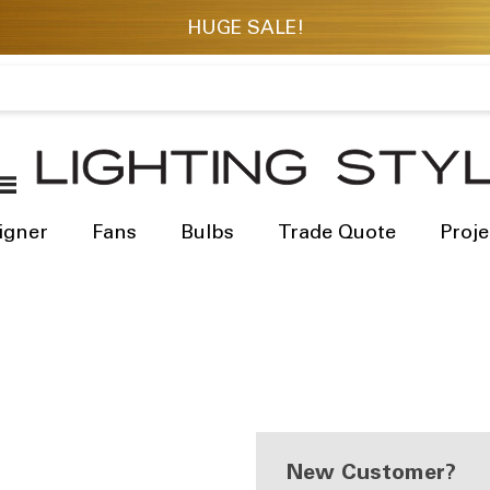
igner
Fans
Bulbs
Trade Quote
Proje
New Customer?