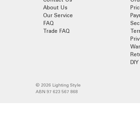
About Us
Pri
Our Service
Pay
FAQ
Sec
Trade FAQ
Ter
Pri
War
Ret
DIY 
© 2026 Lighting Style
ABN 97 623 567 868