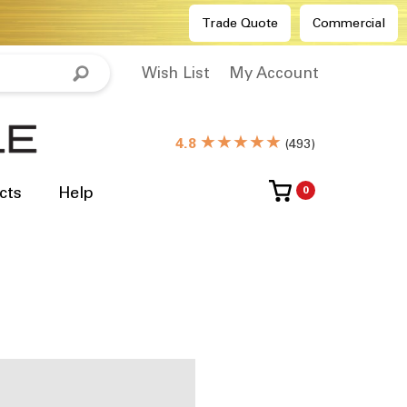
Trade Quote
Commercial
Wish List
My Account
★★★★★
4.8
(
493
)
cts
Help
0