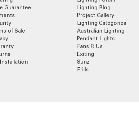
ce Guarantee
Lighting Blog
ments
Project Gallery
urity
Lighting Categories
ms of Sale
Australian Lighting
vacy
Pendant Lights
ranty
Fans R Us
urns
Exiting
Installation
Sunz
Frills