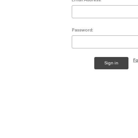
Password:
Fo