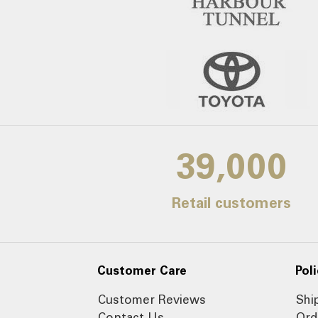
39,000
Retail customers
Customer Care
Poli
Customer Reviews
Shi
Contact Us
Ord