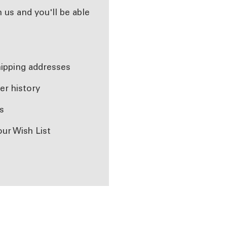
 us and you'll be able
r
hipping addresses
er history
s
our Wish List