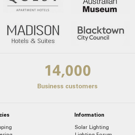
14,000
Business customers
cies
Information
pping
Solar Lighting
ering
Lighting Forum