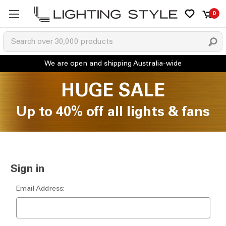
0
HUGE SALE
Up to 40% off all lights & fans
Sign in
Email Address: