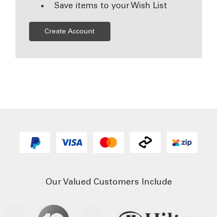
Save items to your Wish List
Create Account
Our Valued Customers Include