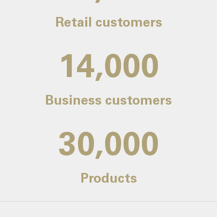
Retail customers
14,000
Business customers
30,000
Products