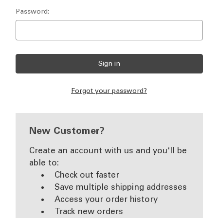
Password:
Forgot your password?
New Customer?
Create an account with us and you'll be
able to:
Check out faster
Save multiple shipping addresses
Access your order history
Track new orders