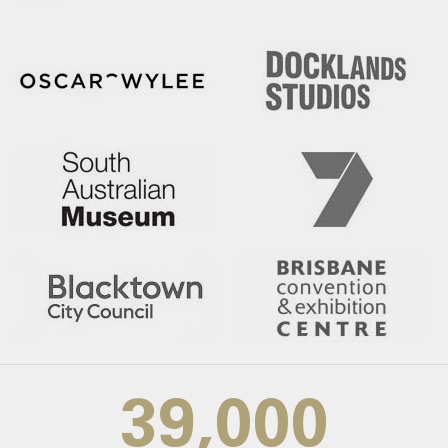
39,000