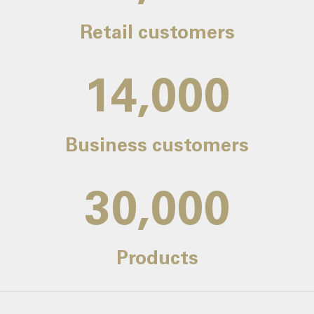
Retail customers
14,000
Business customers
30,000
Products