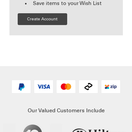
Save items to your Wish List
Create Account
Our Valued Customers Include