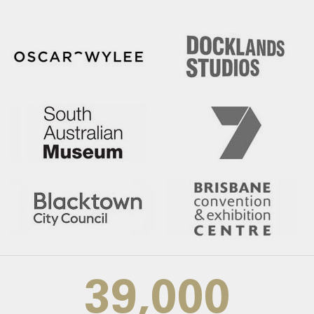
39,000