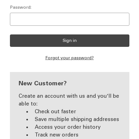
Password:
Forgot your password?
New Customer?
Create an account with us and you'll be
able to:
Check out faster
Save multiple shipping addresses
Access your order history
Track new orders