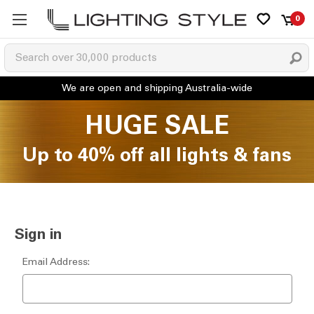
0
HUGE SALE
Up to 40% off all lights & fans
Sign in
Email Address: