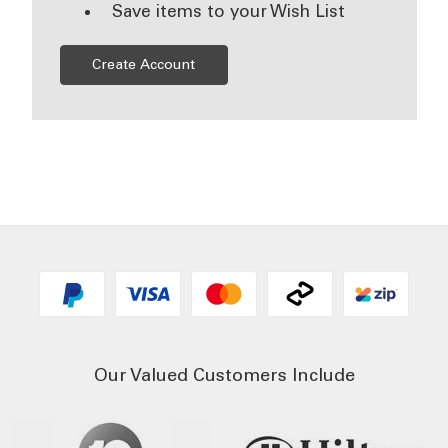
Save items to your Wish List
Create Account
Our Valued Customers Include