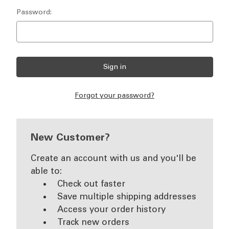
Password:
Forgot your password?
New Customer?
Create an account with us and you'll be
able to:
Check out faster
Save multiple shipping addresses
Access your order history
Track new orders