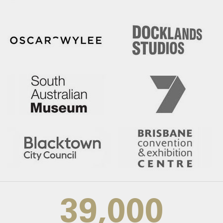
39,000