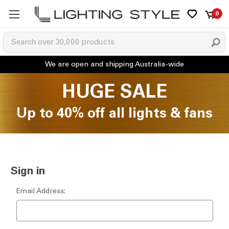
0
HUGE SALE
Up to 40% off all lights & fans
Sign in
Email Address: