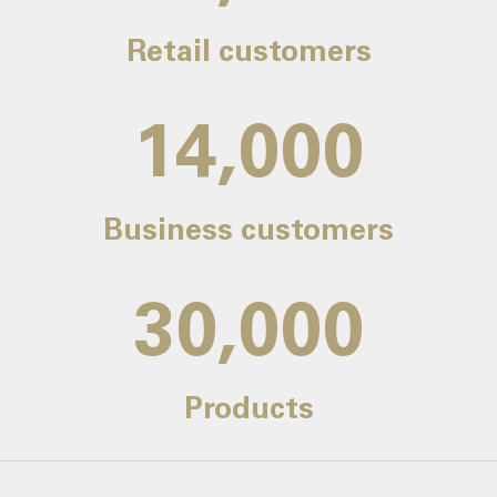
Retail customers
14,000
Business customers
30,000
Products