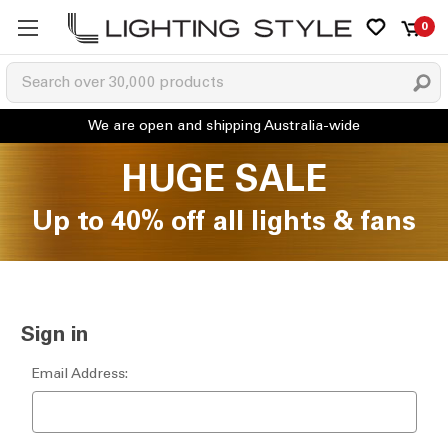
0
HUGE SALE
Up to 40% off all lights & fans
Sign in
Email Address: