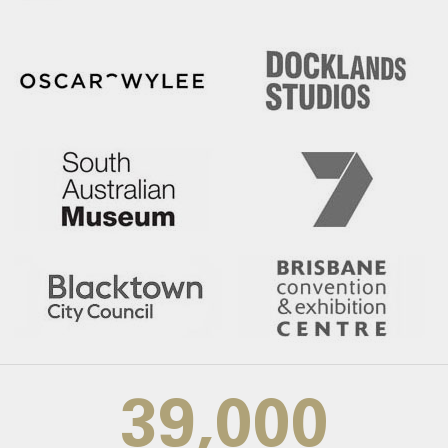
39,000