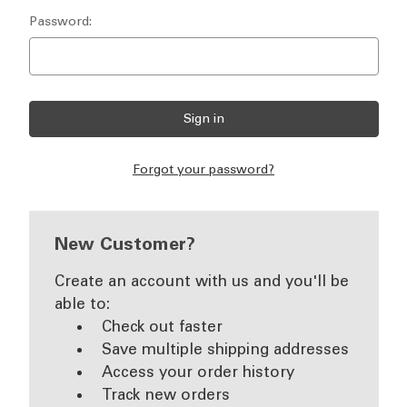
Password:
Forgot your password?
New Customer?
Create an account with us and you'll be
able to:
Check out faster
Save multiple shipping addresses
Access your order history
Track new orders