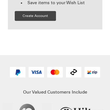
Save items to your Wish List
Create Account
Our Valued Customers Include