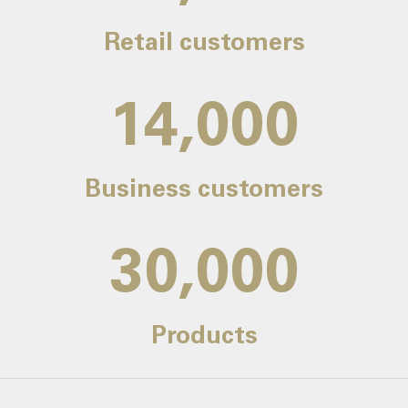
Retail customers
14,000
Business customers
30,000
Products