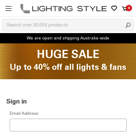
0
HUGE SALE
Up to 40% off all lights & fans
Sign in
Email Address: