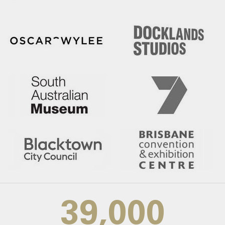
39,000