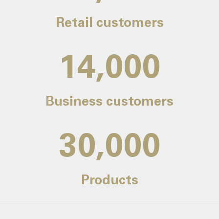
Retail customers
14,000
Business customers
30,000
Products