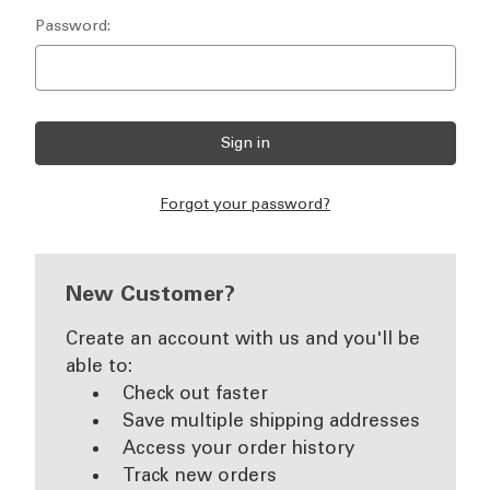
Password:
Forgot your password?
New Customer?
Create an account with us and you'll be
able to:
Check out faster
Save multiple shipping addresses
Access your order history
Track new orders