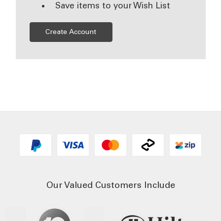
Save items to your Wish List
Create Account
Our Valued Customers Include