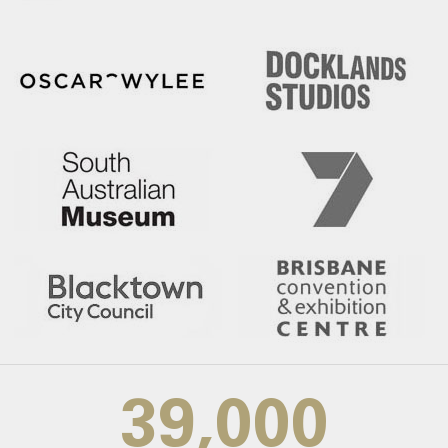
39,000