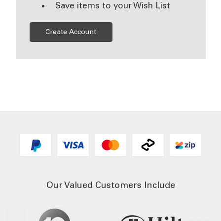
Save items to your Wish List
Create Account
Our Valued Customers Include