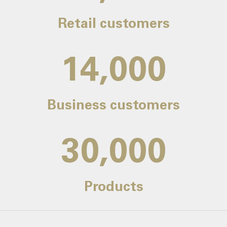
Retail customers
14,000
Business customers
30,000
Products