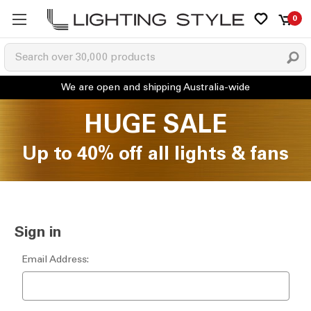
0
HUGE SALE
Up to 40% off all lights & fans
Sign in
Email Address: