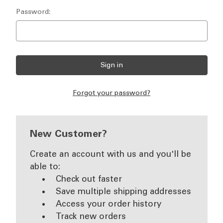
Password:
Forgot your password?
New Customer?
Create an account with us and you'll be
able to:
Check out faster
Save multiple shipping addresses
Access your order history
Track new orders