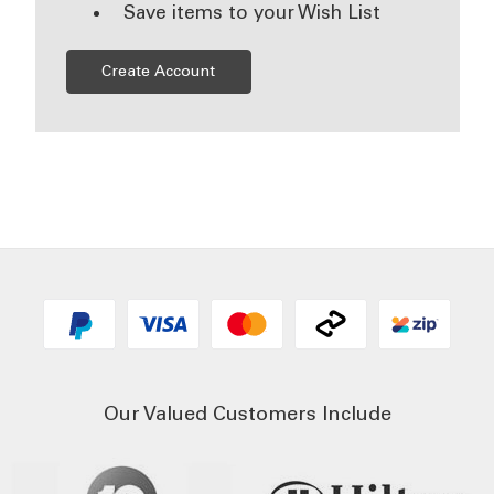
Save items to your Wish List
Create Account
Our Valued Customers Include