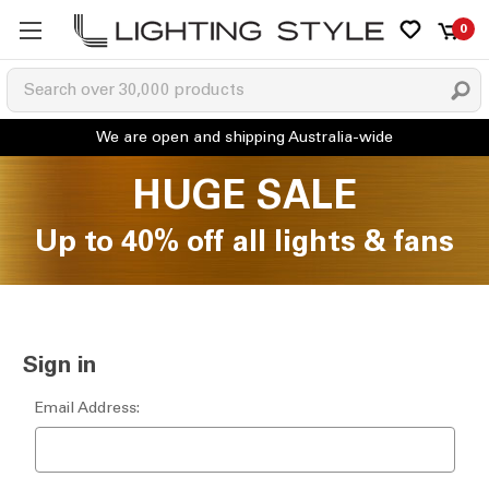
0
HUGE SALE
Up to 40% off all lights & fans
Sign in
Email Address: