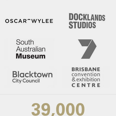
39,000