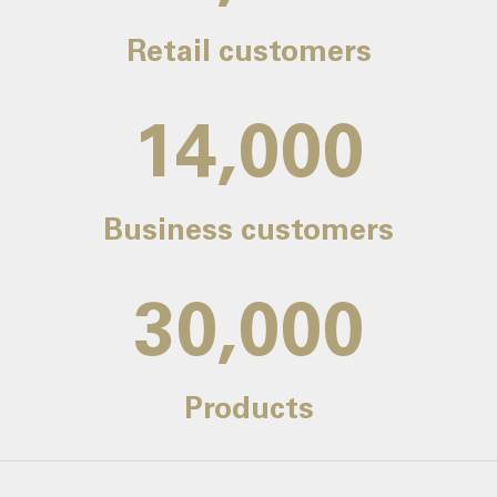
Retail customers
14,000
Business customers
30,000
Products