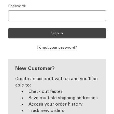
Password:
Forgot your password?
New Customer?
Create an account with us and you'll be
able to:
Check out faster
Save multiple shipping addresses
Access your order history
Track new orders