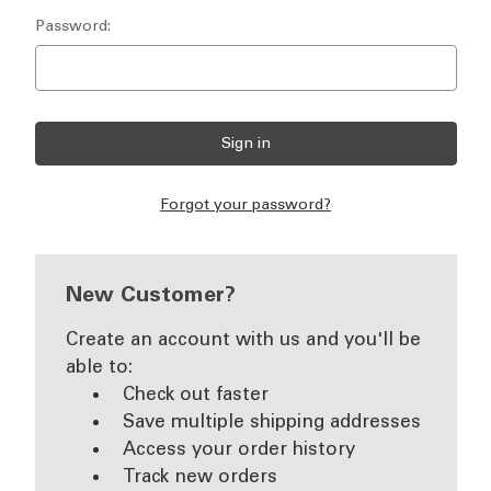
Password:
Forgot your password?
New Customer?
Create an account with us and you'll be
able to:
Check out faster
Save multiple shipping addresses
Access your order history
Track new orders