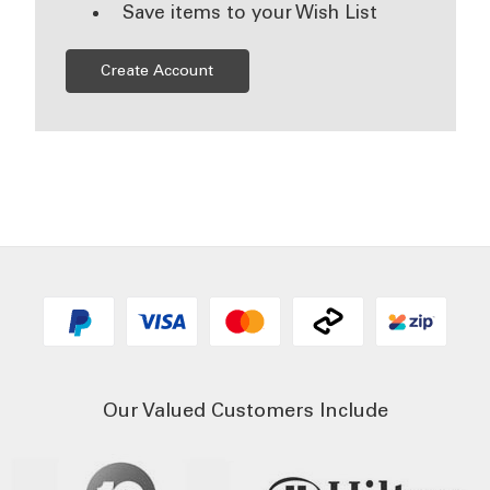
Save items to your Wish List
Create Account
Our Valued Customers Include