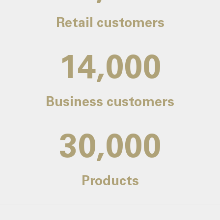
Retail customers
14,000
Business customers
30,000
Products