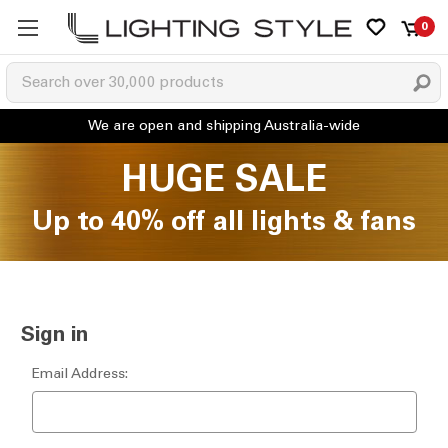
0
HUGE SALE
Up to 40% off all lights & fans
Sign in
Email Address: