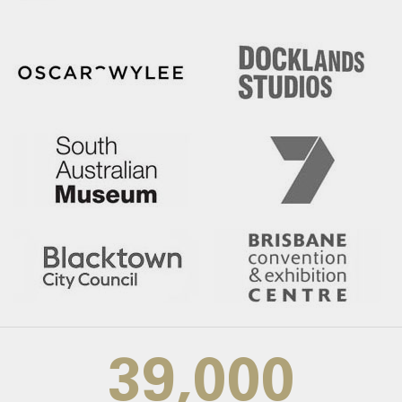
39,000