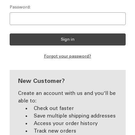
Password:
Forgot your password?
New Customer?
Create an account with us and you'll be
able to:
Check out faster
Save multiple shipping addresses
Access your order history
Track new orders