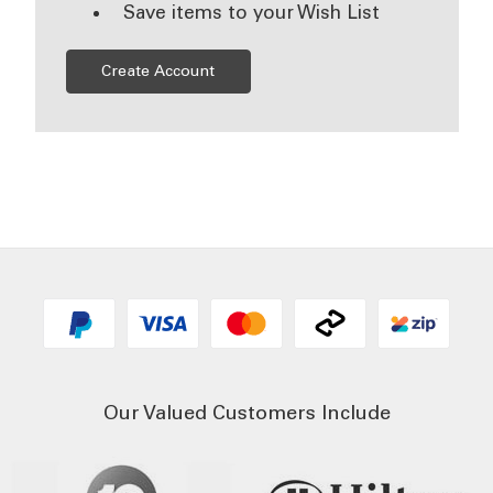
Save items to your Wish List
Create Account
Our Valued Customers Include