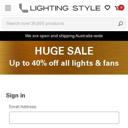
0
HUGE SALE
Up to 40% off all lights & fans
Sign in
Email Address: