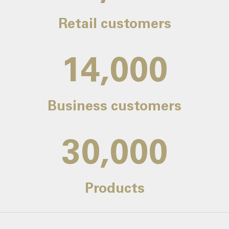
Retail customers
14,000
Business customers
30,000
Products