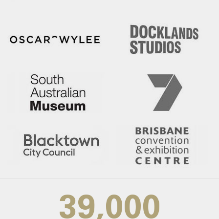
39,000