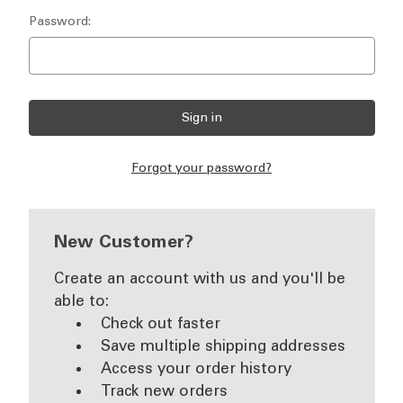
Password:
Forgot your password?
New Customer?
Create an account with us and you'll be
able to:
Check out faster
Save multiple shipping addresses
Access your order history
Track new orders