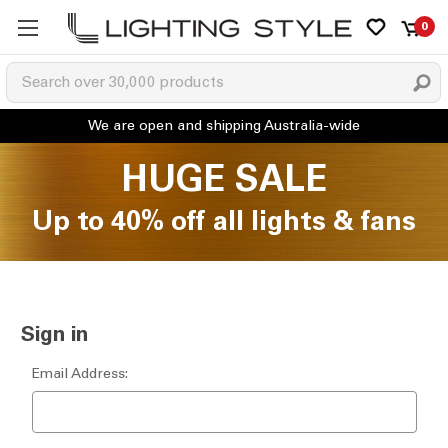
0
HUGE SALE
Up to 40% off all lights & fans
Sign in
Email Address: