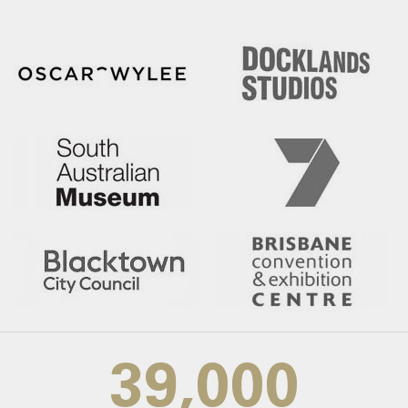
39,000