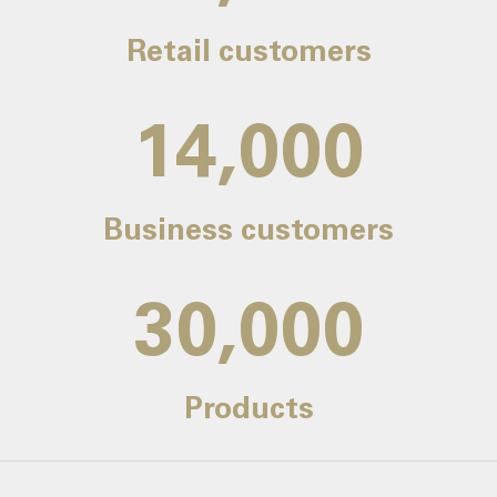
Retail customers
14,000
Business customers
30,000
Products