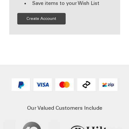
Save items to your Wish List
Create Account
Our Valued Customers Include