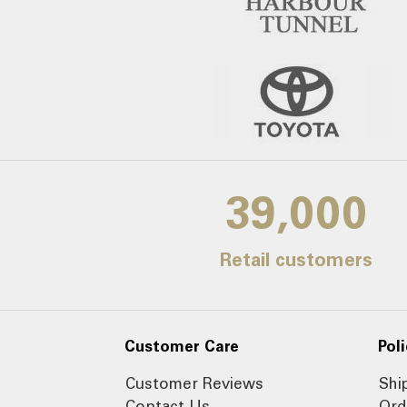
39,000
Retail customers
Customer Care
Poli
Customer Reviews
Shi
Contact Us
Ord