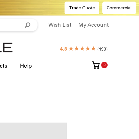
Trade Quote
Commercial
Wish List
My Account
★★★★★
4.8
(
493
)
cts
Help
0