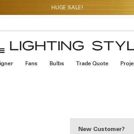
igner
Fans
Bulbs
Trade Quote
Proje
New Customer?