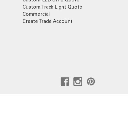
Custom Track Light Quote
Commercial
Create Trade Account