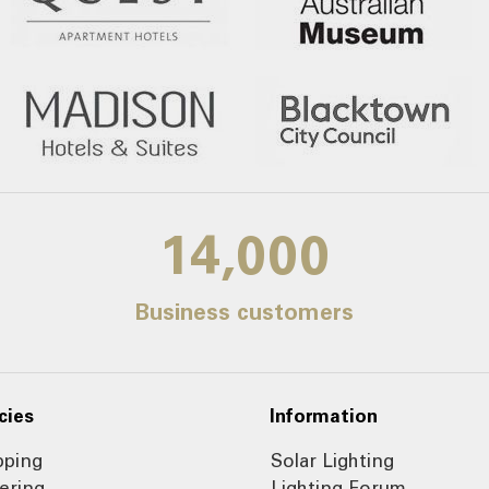
14,000
Business customers
cies
Information
pping
Solar Lighting
ering
Lighting Forum