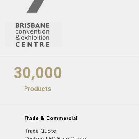
30,000
Products
Trade & Commercial
Trade Quote
Custom LED Strip Quote