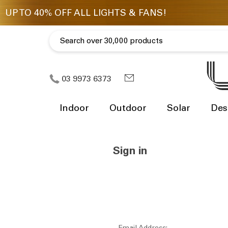
03 9973 6373
Indoor
Outdoor
Solar
Des
Sign in
Email Address: