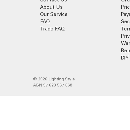
About Us
Pri
Our Service
Pay
FAQ
Sec
Trade FAQ
Ter
Pri
War
Ret
DIY 
© 2026 Lighting Style
ABN 97 623 567 868