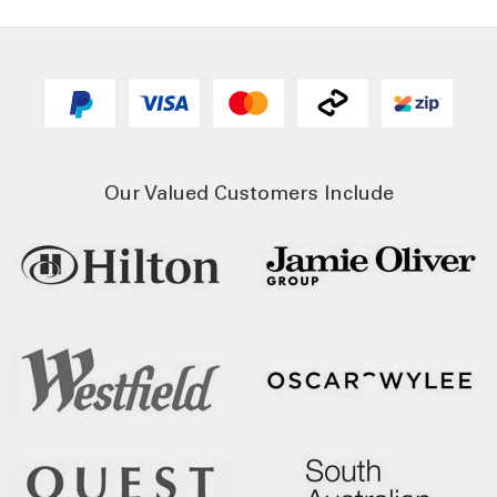
Our Valued Customers Include