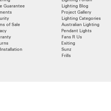
ce Guarantee
Lighting Blog
ments
Project Gallery
urity
Lighting Categories
ms of Sale
Australian Lighting
vacy
Pendant Lights
ranty
Fans R Us
urns
Exiting
Installation
Sunz
Frills