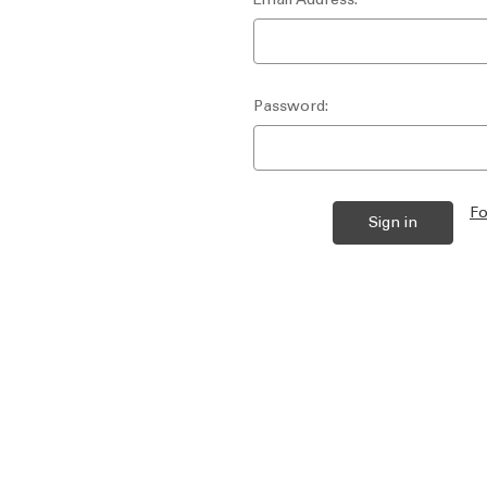
Password:
Fo