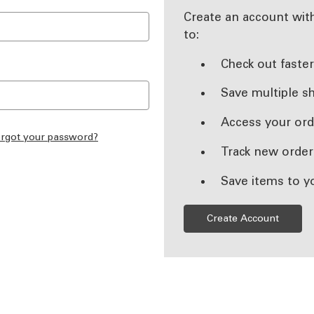
Create an account with
to:
Check out faste
Save multiple s
Access your ord
rgot your password?
Track new order
Save items to y
Create Account