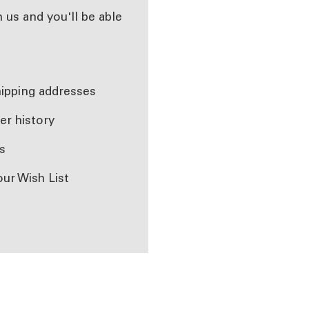
 us and you'll be able
r
hipping addresses
er history
s
our Wish List