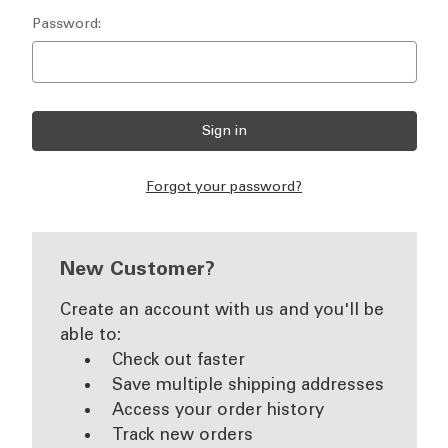
Password:
Forgot your password?
New Customer?
Create an account with us and you'll be
able to:
Check out faster
Save multiple shipping addresses
Access your order history
Track new orders