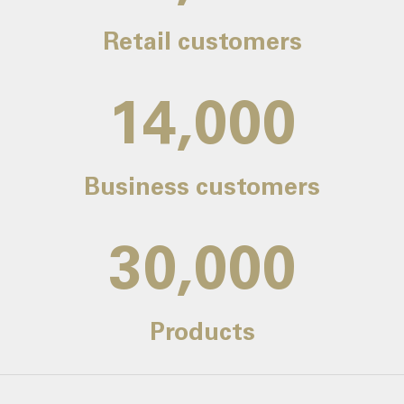
Retail customers
14,000
Business customers
30,000
Products