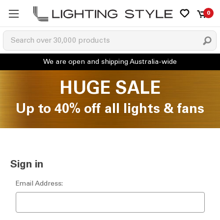
0
HUGE SALE
Up to 40% off all lights & fans
Sign in
Email Address: