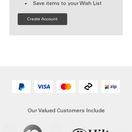
Save items to your Wish List
Create Account
Our Valued Customers Include