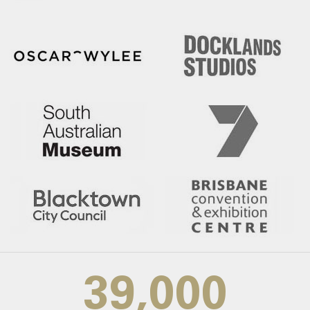
39,000