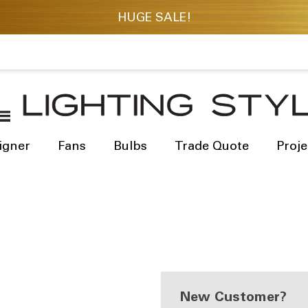
igner
Fans
Bulbs
Trade Quote
Proje
New Customer?