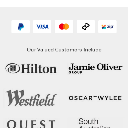
Our Valued Customers Include