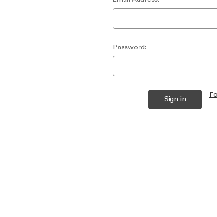
Password:
Fo