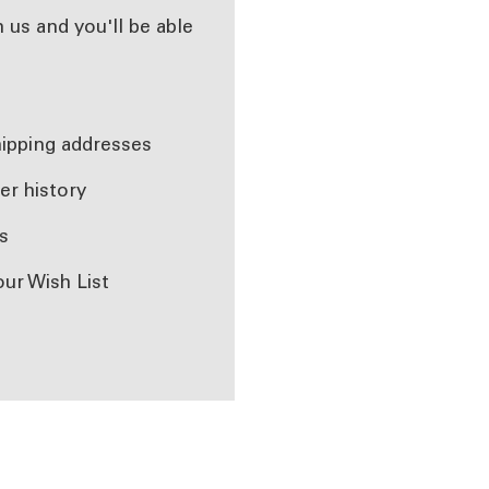
 us and you'll be able
r
hipping addresses
er history
s
our Wish List