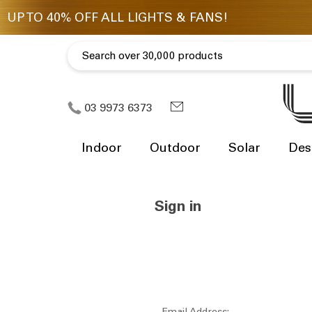
03 9973 6373
Indoor
Outdoor
Solar
Des
Sign in
Email Address: