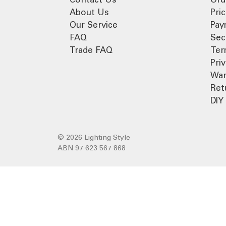
About Us
Pri
Our Service
Pay
FAQ
Sec
Trade FAQ
Ter
Pri
War
Ret
DIY 
© 2026 Lighting Style
ABN 97 623 567 868