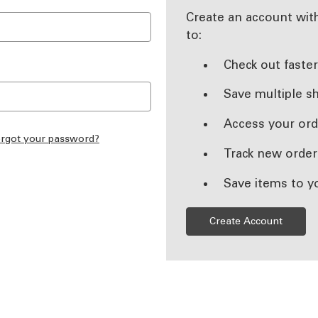
Create an account with
to:
Check out faste
Save multiple s
Access your ord
rgot your password?
Track new order
Save items to y
Create Account