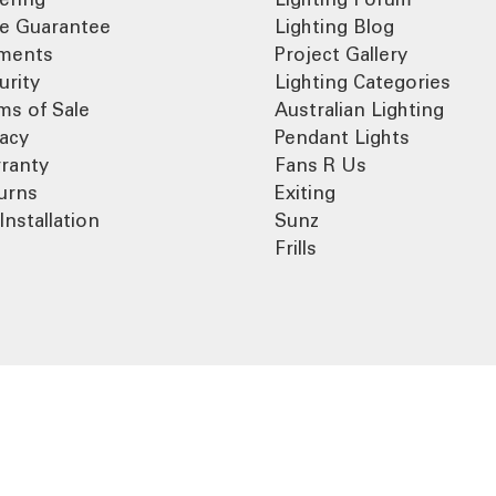
ce Guarantee
Lighting Blog
ments
Project Gallery
urity
Lighting Categories
ms of Sale
Australian Lighting
vacy
Pendant Lights
ranty
Fans R Us
urns
Exiting
Installation
Sunz
Frills