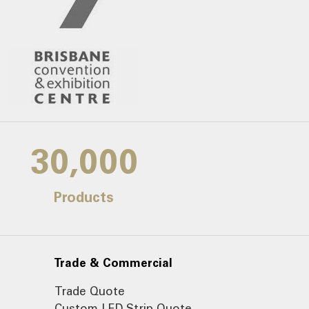
30,000
Products
Trade & Commercial
Trade Quote
Custom LED Strip Quote