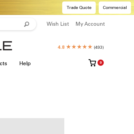
Trade Quote
Commercial
Wish List
My Account
★★★★★
4.8
(
493
)
cts
Help
0