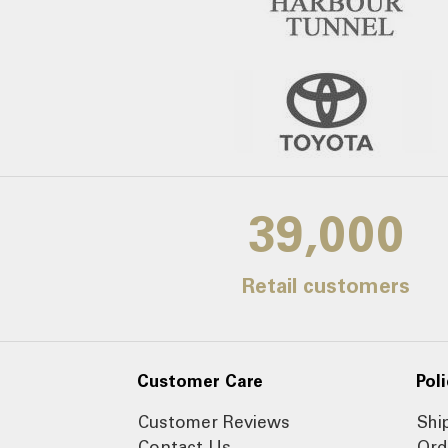
39,000
Retail customers
Customer Care
Poli
Customer Reviews
Shi
Contact Us
Ord