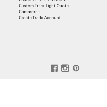
Custom Track Light Quote
Commercial
Create Trade Account