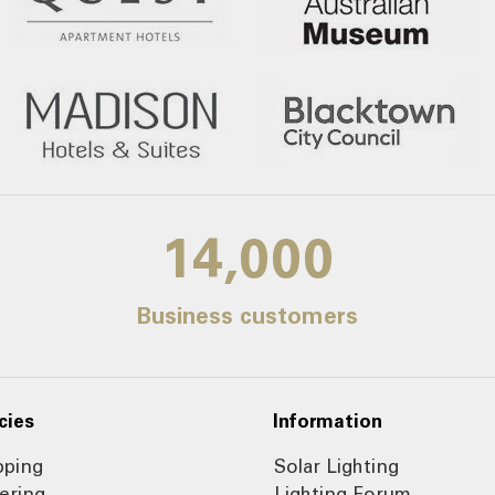
14,000
Business customers
cies
Information
pping
Solar Lighting
ering
Lighting Forum