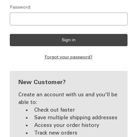
Password:
Forgot your password?
New Customer?
Create an account with us and you'll be
able to:
Check out faster
Save multiple shipping addresses
Access your order history
Track new orders