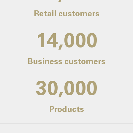
Retail customers
14,000
Business customers
30,000
Products