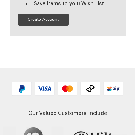
Save items to your Wish List
Create Account
Our Valued Customers Include