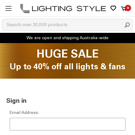
0
HUGE SALE
Up to 40% off all lights & fans
Sign in
Email Address: