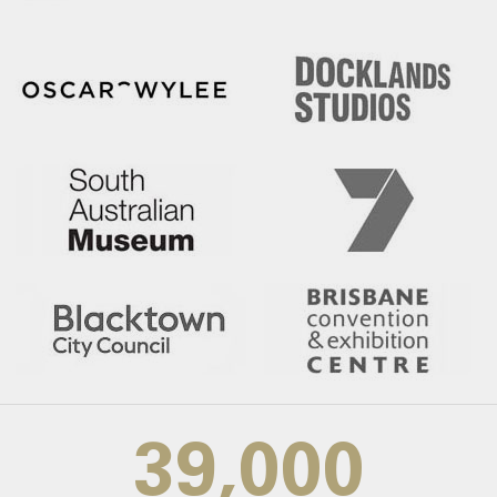
39,000