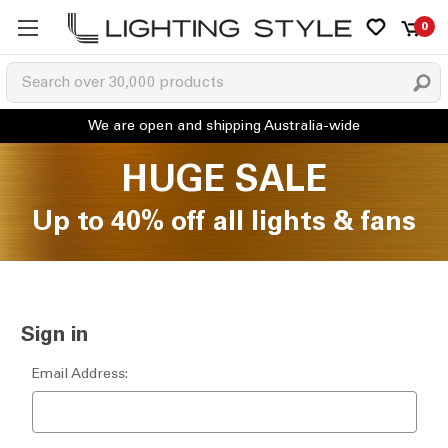
0
HUGE SALE
Up to 40% off all lights & fans
Sign in
Email Address: