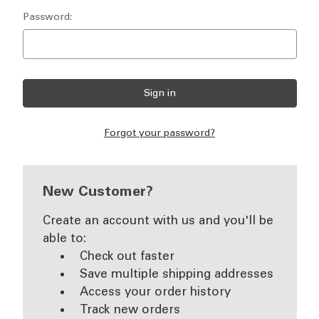
Password:
Forgot your password?
New Customer?
Create an account with us and you'll be
able to:
Check out faster
Save multiple shipping addresses
Access your order history
Track new orders