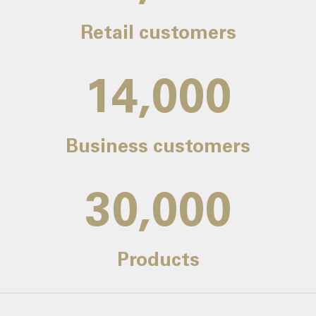
Retail customers
14,000
Business customers
30,000
Products