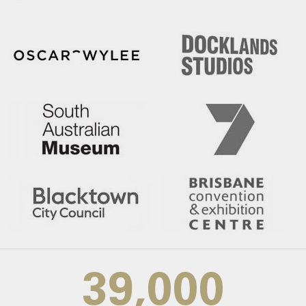
39,000