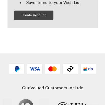
Save items to your Wish List
Create Account
Our Valued Customers Include