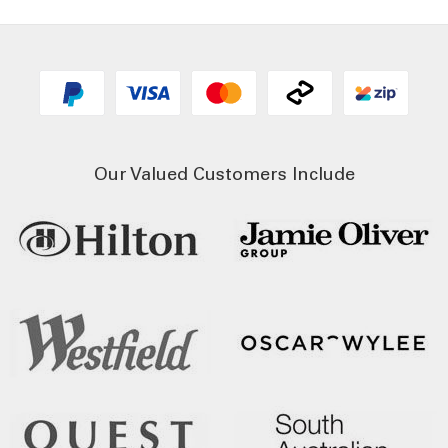
Our Valued Customers Include