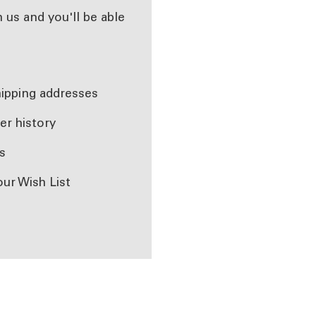
 us and you'll be able
r
hipping addresses
er history
s
our Wish List