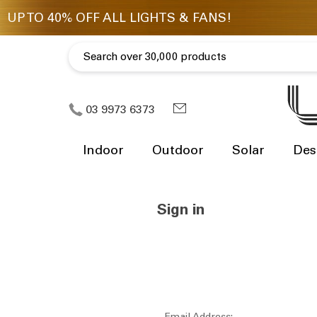
03 9973 6373
Indoor
Outdoor
Solar
Des
Sign in
Email Address: