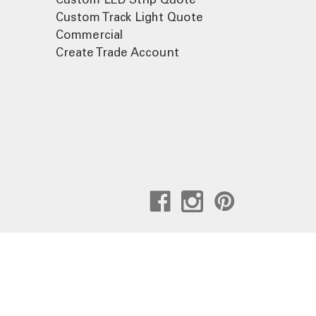
Custom Track Light Quote
Commercial
Create Trade Account