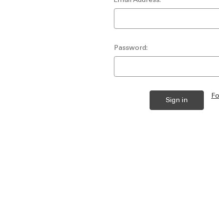
Password:
Fo