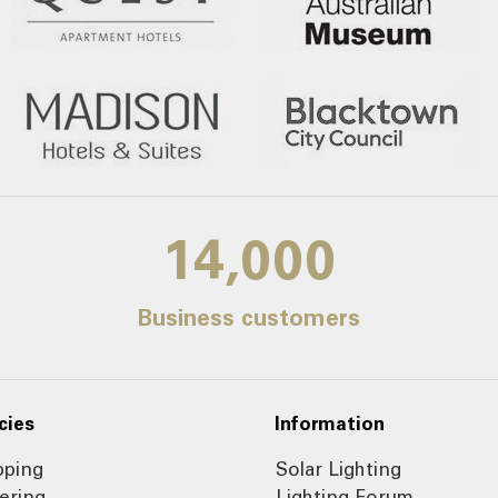
14,000
Business customers
cies
Information
pping
Solar Lighting
ering
Lighting Forum