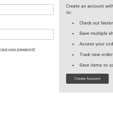
Create an account with
to:
Check out faste
Save multiple s
Access your ord
rgot your password?
Track new order
Save items to y
Create Account