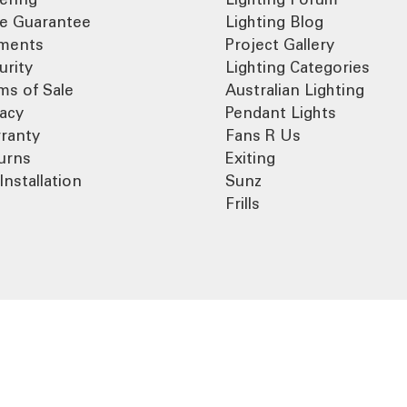
ce Guarantee
Lighting Blog
ments
Project Gallery
urity
Lighting Categories
ms of Sale
Australian Lighting
vacy
Pendant Lights
ranty
Fans R Us
urns
Exiting
Installation
Sunz
Frills