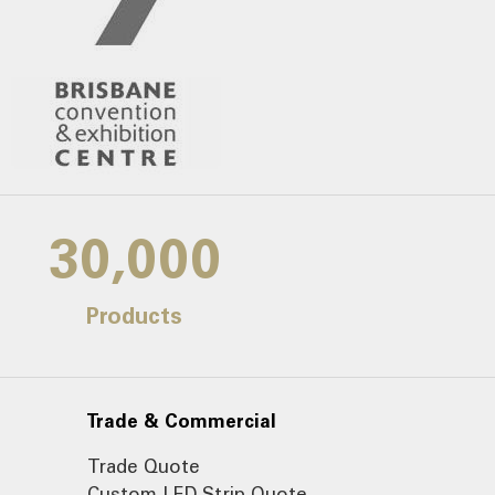
30,000
Products
Trade & Commercial
Trade Quote
Custom LED Strip Quote