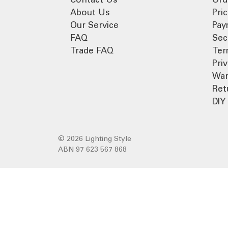
About Us
Pri
Our Service
Pay
FAQ
Sec
Trade FAQ
Ter
Pri
War
Ret
DIY 
© 2026 Lighting Style
ABN 97 623 567 868