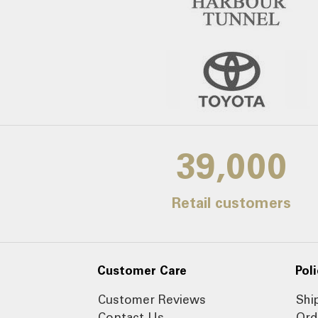
39,000
Retail customers
Customer Care
Poli
Customer Reviews
Shi
Contact Us
Ord