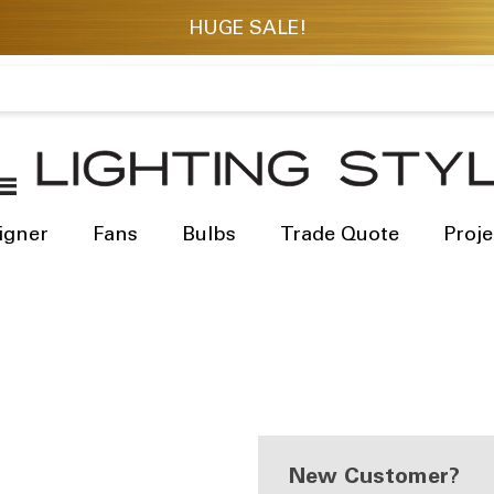
igner
Fans
Bulbs
Trade Quote
Proje
New Customer?