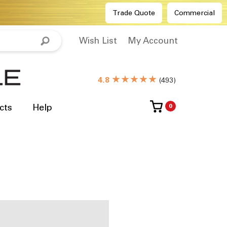
Trade Quote
Commercial
Wish List
My Account
★★★★★
4.8
(
493
)
cts
Help
0