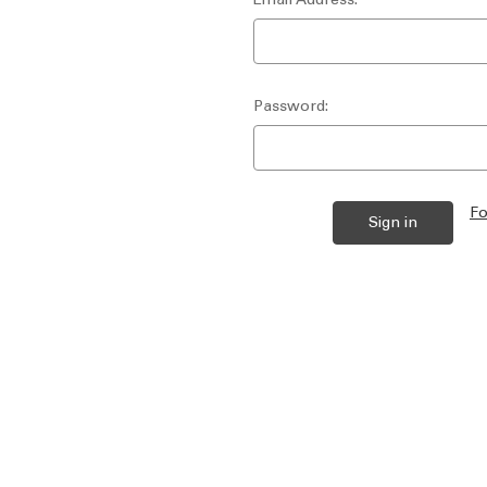
Password:
Fo