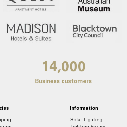
14,000
Business customers
cies
Information
pping
Solar Lighting
ering
Lighting Forum