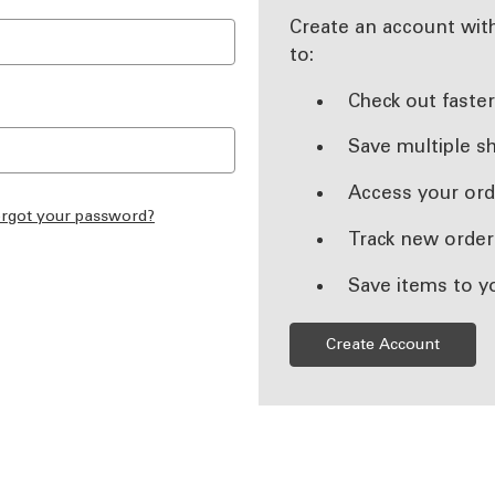
Create an account with
to:
Check out faste
Save multiple s
Access your ord
rgot your password?
Track new order
Save items to y
Create Account