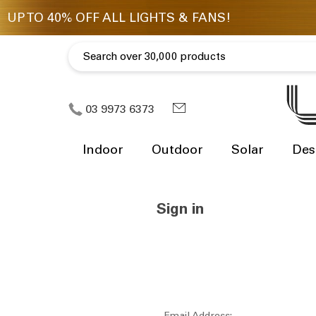
03 9973 6373
Indoor
Outdoor
Solar
Des
Sign in
Email Address: