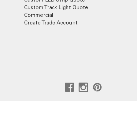
Custom Track Light Quote
Commercial
Create Trade Account