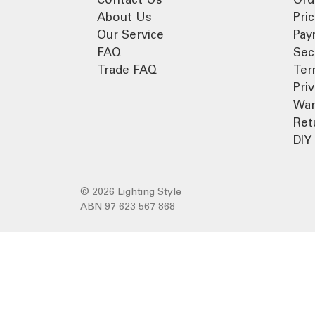
About Us
Pri
Our Service
Pay
FAQ
Sec
Trade FAQ
Ter
Pri
War
Ret
DIY 
© 2026 Lighting Style
ABN 97 623 567 868