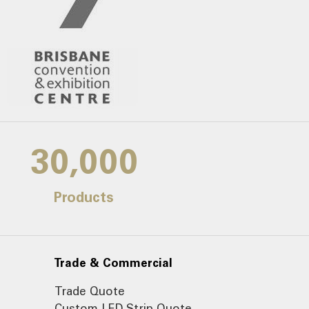
30,000
Products
Trade & Commercial
Trade Quote
Custom LED Strip Quote