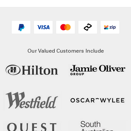
Our Valued Customers Include