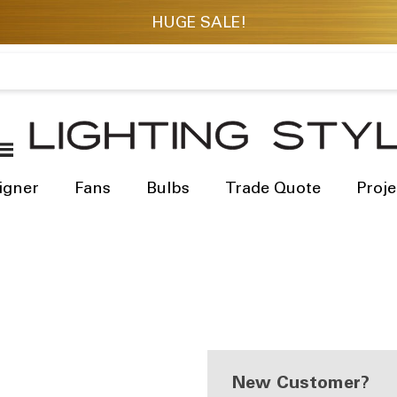
igner
Fans
Bulbs
Trade Quote
Proje
New Customer?