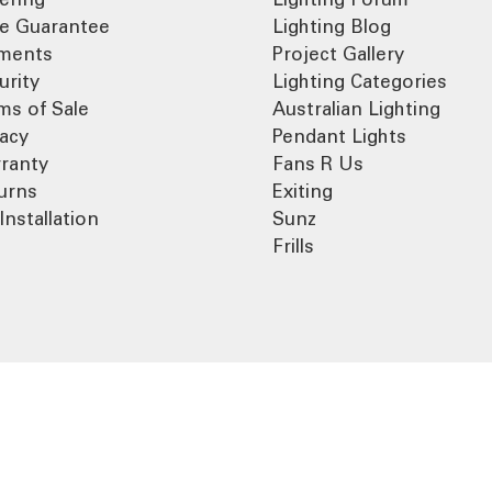
ce Guarantee
Lighting Blog
ments
Project Gallery
urity
Lighting Categories
ms of Sale
Australian Lighting
vacy
Pendant Lights
ranty
Fans R Us
urns
Exiting
Installation
Sunz
Frills