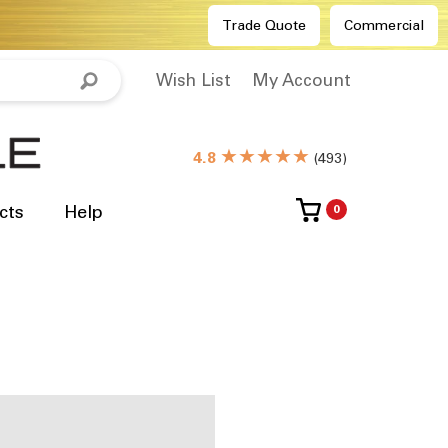
Trade Quote
Commercial
Wish List
My Account
★★★★★
4.8
(
493
)
cts
Help
0