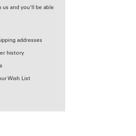
 us and you'll be able
r
hipping addresses
er history
s
our Wish List