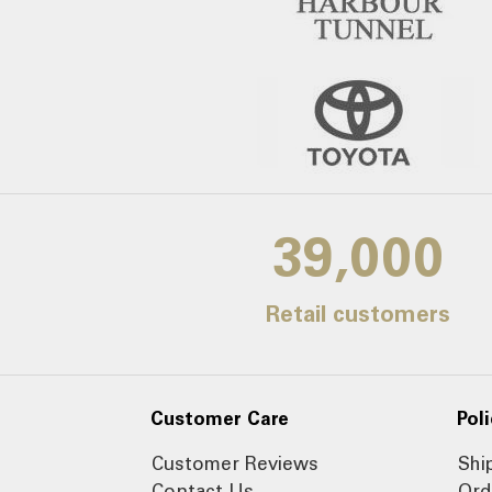
39,000
Retail customers
Customer Care
Poli
Customer Reviews
Shi
Contact Us
Ord